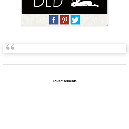
Advertisements