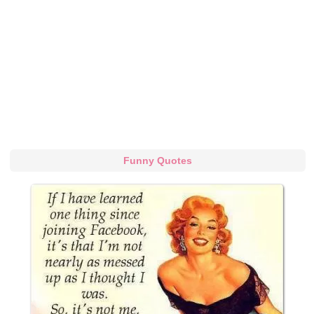
Funny Quotes