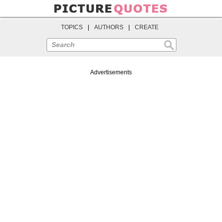
TOPICS
|
AUTHORS
|
CREATE
Search
Advertisements