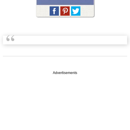
Advertisements