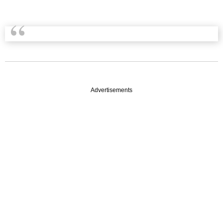
Advertisements