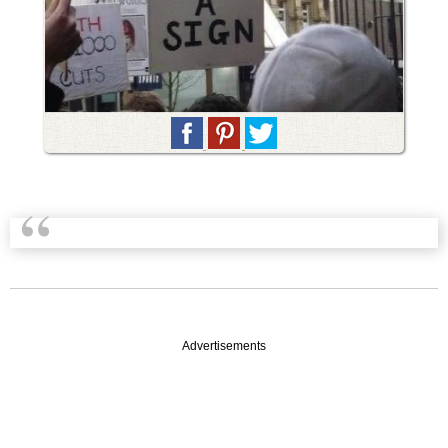
Advertisements