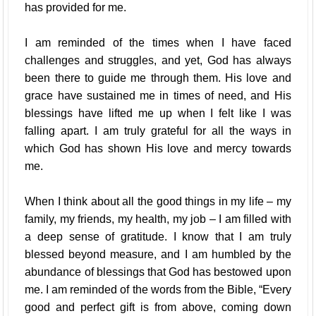
has provided for me.
I am reminded of the times when I have faced
challenges and struggles, and yet, God has always
been there to guide me through them. His love and
grace have sustained me in times of need, and His
blessings have lifted me up when I felt like I was
falling apart. I am truly grateful for all the ways in
which God has shown His love and mercy towards
me.
When I think about all the good things in my life – my
family, my friends, my health, my job – I am filled with
a deep sense of gratitude. I know that I am truly
blessed beyond measure, and I am humbled by the
abundance of blessings that God has bestowed upon
me. I am reminded of the words from the Bible, “Every
good and perfect gift is from above, coming down