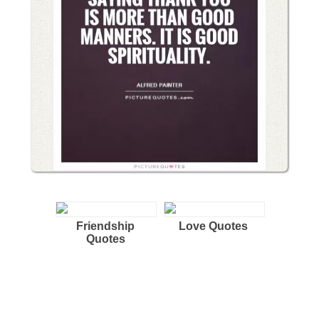
Friendship
Love Quotes
Quotes