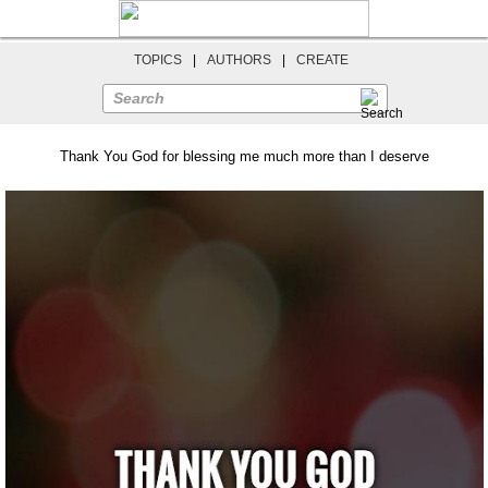
TOPICS
|
AUTHORS
|
CREATE
Search
Thank You God for blessing me much more than I deserve