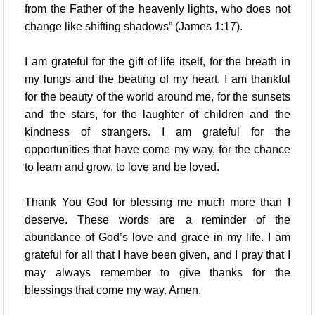
from the Father of the heavenly lights, who does not
change like shifting shadows” (James 1:17).
I am grateful for the gift of life itself, for the breath in
my lungs and the beating of my heart. I am thankful
for the beauty of the world around me, for the sunsets
and the stars, for the laughter of children and the
kindness of strangers. I am grateful for the
opportunities that have come my way, for the chance
to learn and grow, to love and be loved.
Thank You God for blessing me much more than I
deserve. These words are a reminder of the
abundance of God’s love and grace in my life. I am
grateful for all that I have been given, and I pray that I
may always remember to give thanks for the
blessings that come my way. Amen.