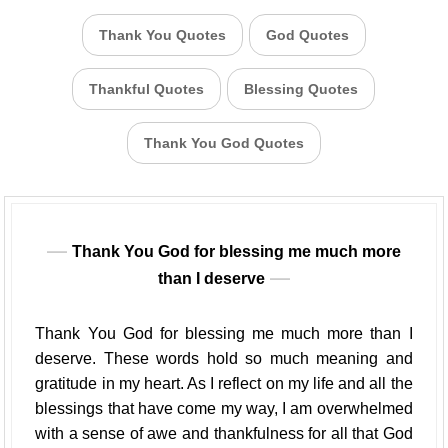
Thank You Quotes
God Quotes
Thankful Quotes
Blessing Quotes
Thank You God Quotes
Thank You God for blessing me much more
than I deserve
Thank You God for blessing me much more than I
deserve. These words hold so much meaning and
gratitude in my heart. As I reflect on my life and all the
blessings that have come my way, I am overwhelmed
with a sense of awe and thankfulness for all that God