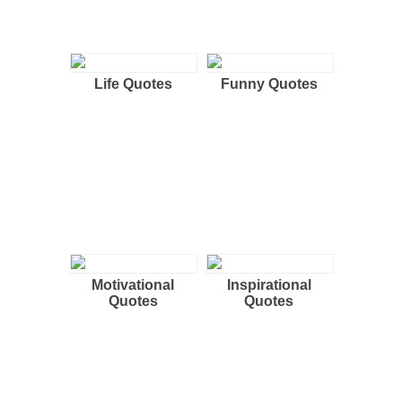
Life Quotes
Funny Quotes
Motivational
Inspirational
Quotes
Quotes