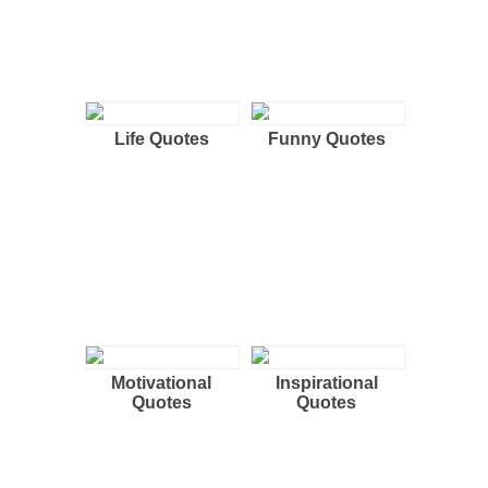
Life Quotes
Funny Quotes
Motivational
Inspirational
Quotes
Quotes