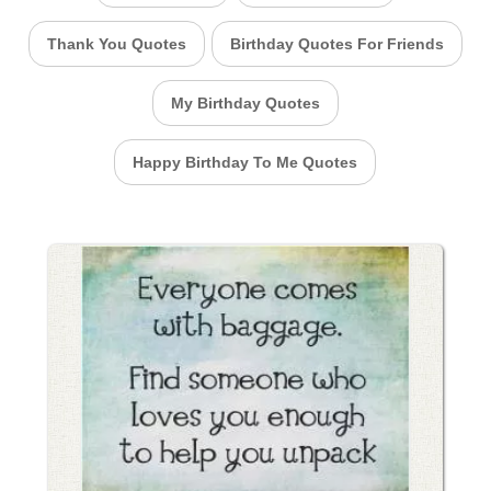
Thank You Quotes
Birthday Quotes For Friends
My Birthday Quotes
Happy Birthday To Me Quotes