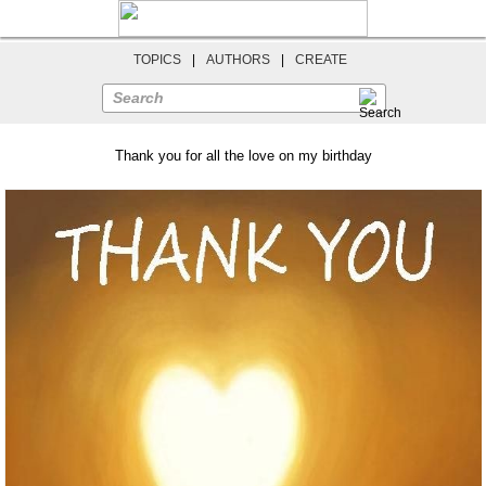
TOPICS
|
AUTHORS
|
CREATE
Search
Thank you for all the love on my birthday