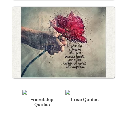
Friendship
Love Quotes
Quotes