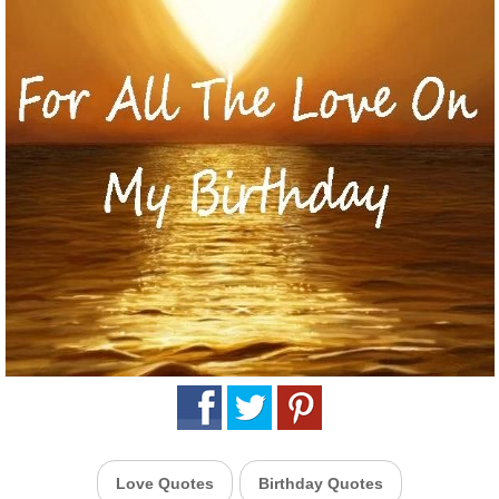
Love Quotes
Birthday Quotes