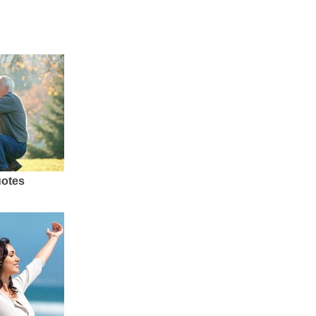
uotes