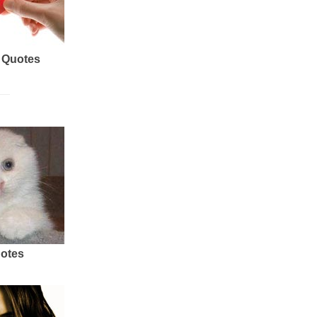
 Quotes
uotes