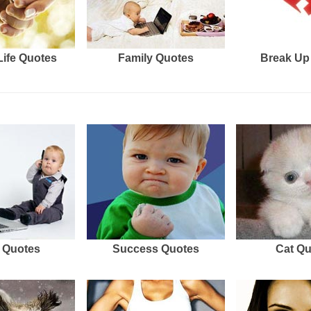
Life Quotes
Family Quotes
Break Up
 Quotes
Success Quotes
Cat Q