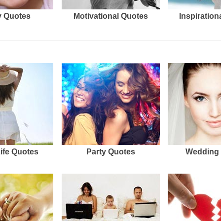
 Quotes
Motivational Quotes
Inspiration
Life Quotes
Party Quotes
Wedding