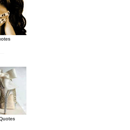
uotes
 Quotes