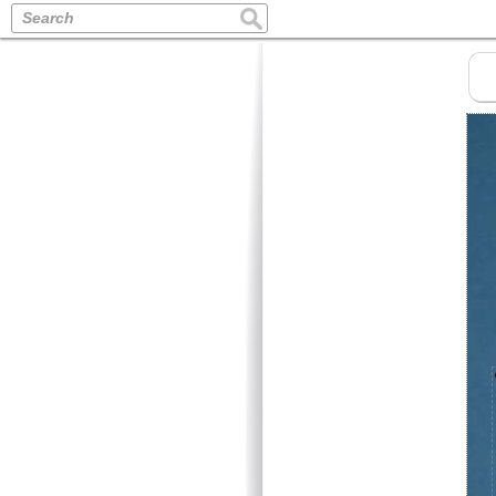
Search