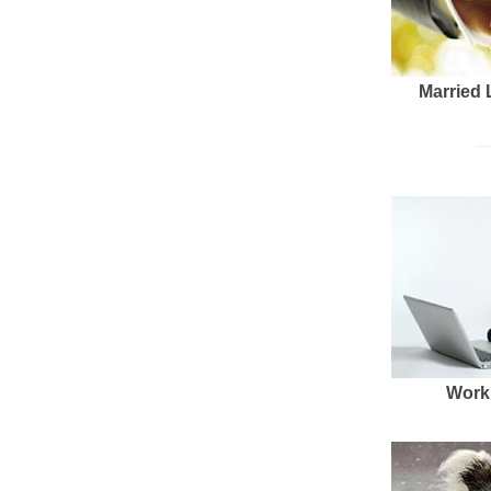
Married 
Work