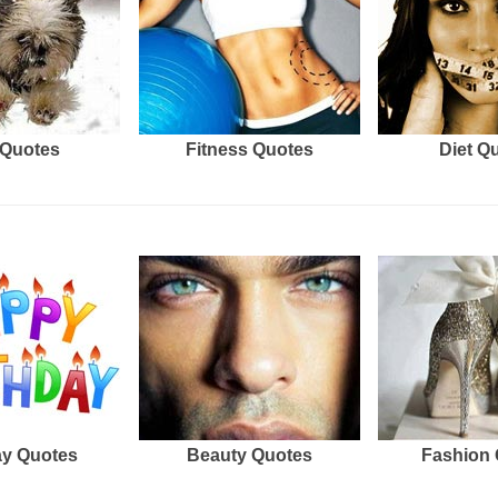
Quotes
Fitness Quotes
Diet Q
ay Quotes
Beauty Quotes
Fashion