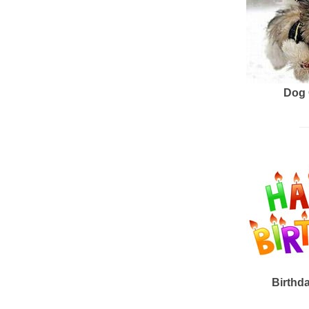
Dog 
Birthd