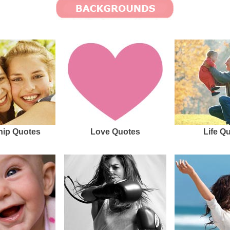
hip Quotes
Love Quotes
Life Q