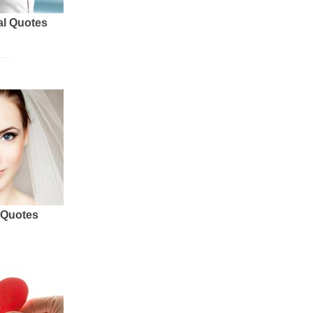
al Quotes
 Quotes