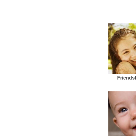
Friends