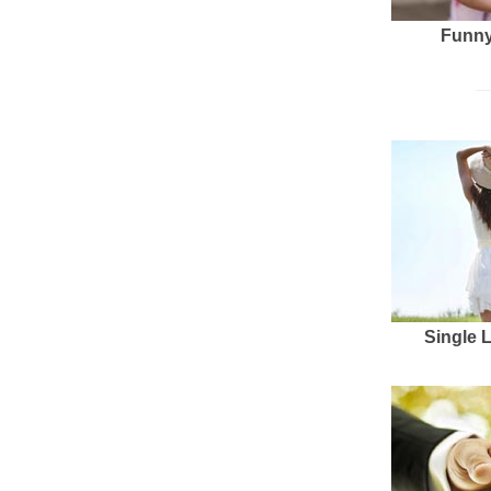
Funny
Single 