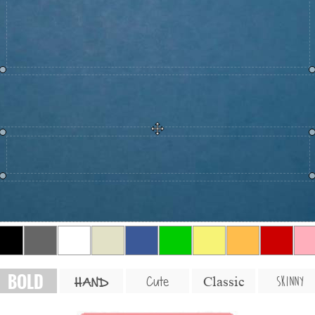
BOLD
SKINNY
Cute
Classic
HAND