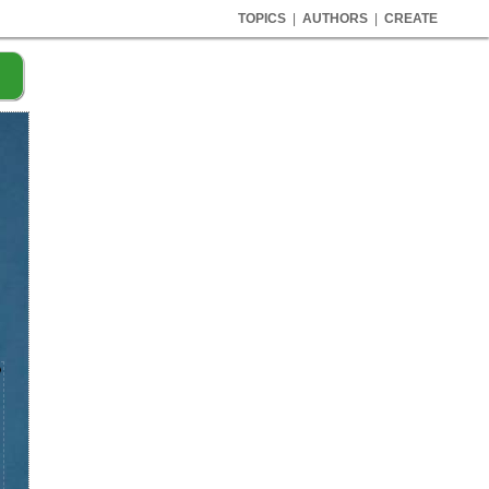
TOPICS
|
AUTHORS
|
CREATE