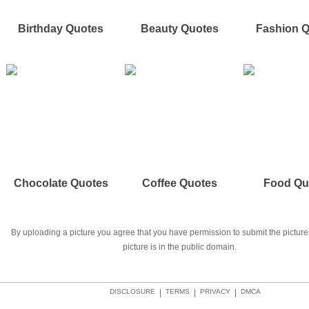
Birthday Quotes
Beauty Quotes
Fashion 
Chocolate Quotes
Coffee Quotes
Food Qu
By uploading a picture you agree that you have permission to submit the picture 
picture is in the public domain.
DISCLOSURE
|
TERMS
|
PRIVACY
|
DMCA