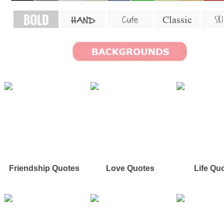
BOLD
SKI
Cute
Classic
HAND
Friendship Quotes
Love Quotes
Life Qu