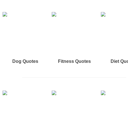
Dog Quotes
Fitness Quotes
Diet Qu