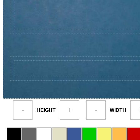
-
+
-
HEIGHT
WIDTH