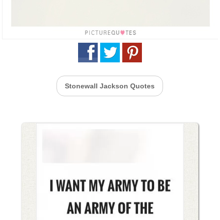
Stonewall Jackson Quotes