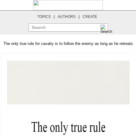
TOPICS
|
AUTHORS
|
CREATE
Search
The only true rule for cavalry is to follow the enemy as long as he retreats