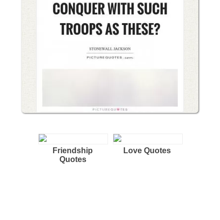
Friendship
Love Quotes
Quotes