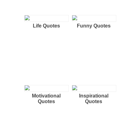
Life Quotes
Funny Quotes
Motivational
Inspirational
Quotes
Quotes