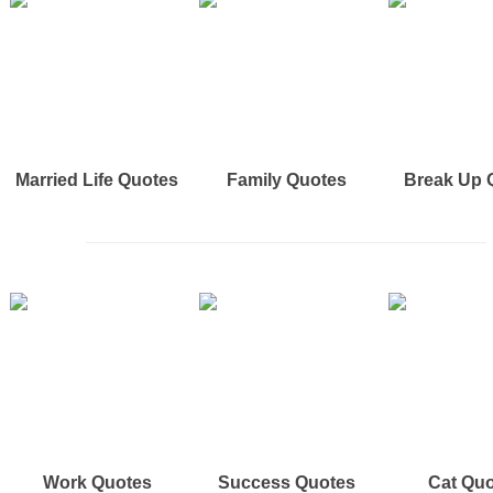
Married Life Quotes
Family Quotes
Break Up 
Work Quotes
Success Quotes
Cat Qu