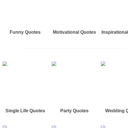
Funny Quotes
Motivational Quotes
Inspirationa
Single Life Quotes
Party Quotes
Wedding 