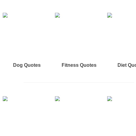
Dog Quotes
Fitness Quotes
Diet Qu