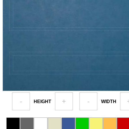
-
+
-
HEIGHT
WIDTH