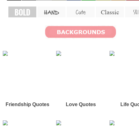
BOLD
SKI
Cute
Classic
HAND
Friendship Quotes
Love Quotes
Life Qu