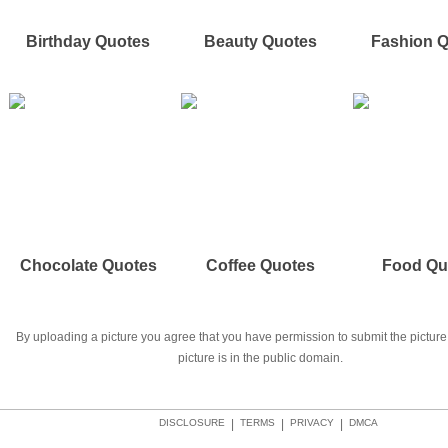
Birthday Quotes
Beauty Quotes
Fashion 
Chocolate Quotes
Coffee Quotes
Food Qu
By uploading a picture you agree that you have permission to submit the picture 
picture is in the public domain.
DISCLOSURE
|
TERMS
|
PRIVACY
|
DMCA