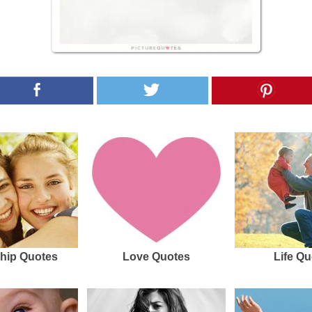
hip Quotes
Love Quotes
Life Qu