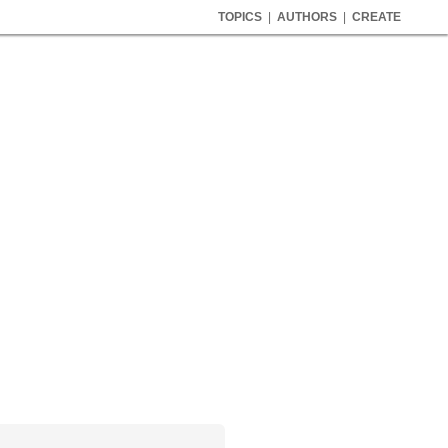
TOPICS
|
AUTHORS
|
CREATE