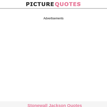
Advertisements
Stonewall Jackson Quotes