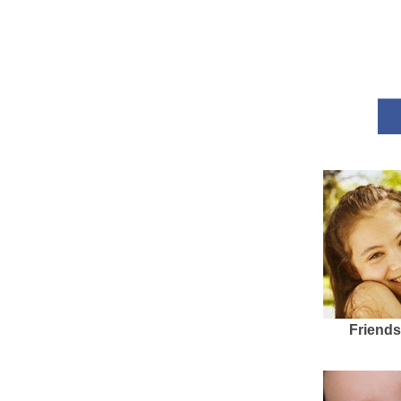
Friends