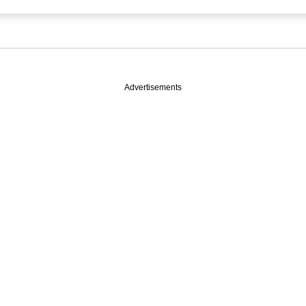
Advertisements