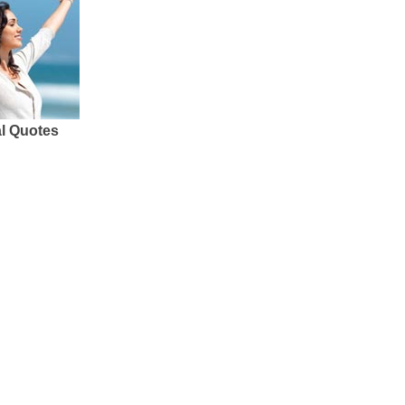
al Quotes