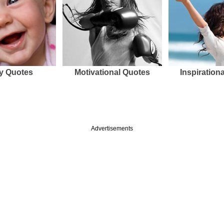
y Quotes
Motivational Quotes
Inspiration
Advertisements