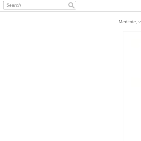
Search
Meditate, v