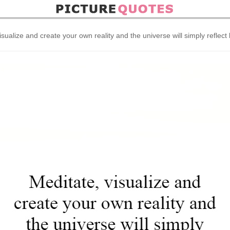
isualize and create your own reality and the universe will simply reflect