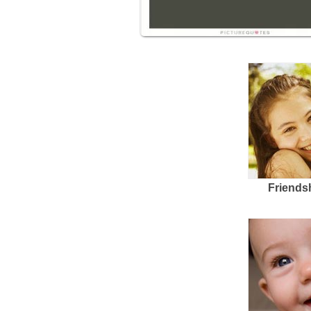
Friends