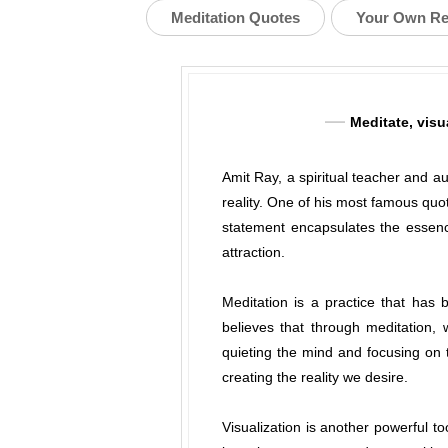
Meditation Quotes
Your Own Re
Meditate, visu
Amit Ray, a spiritual teacher and a
reality. One of his most famous quot
statement encapsulates the essenc
attraction.
Meditation is a practice that has 
believes that through meditation,
quieting the mind and focusing on
creating the reality we desire.
Visualization is another powerful t