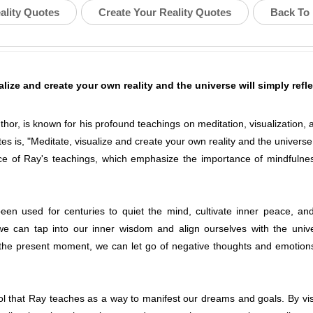
ality Quotes
Create Your Reality Quotes
Back To 
alize and create your own reality and the universe will simply refl
uthor, is known for his profound teachings on meditation, visualization,
es is, "Meditate, visualize and create your own reality and the universe w
e of Ray's teachings, which emphasize the importance of mindfulness,
been used for centuries to quiet the mind, cultivate inner peace, an
 we can tap into our inner wisdom and align ourselves with the univ
 the present moment, we can let go of negative thoughts and emotion
ool that Ray teaches as a way to manifest our dreams and goals. By visu