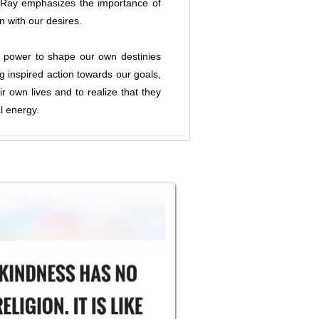
s. Ray emphasizes the importance of
n with our desires.
e power to shape our own destinies
ng inspired action towards our goals,
ir own lives and to realize that they
l energy.