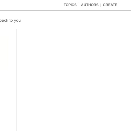
TOPICS
|
AUTHORS
|
CREATE
 back to you