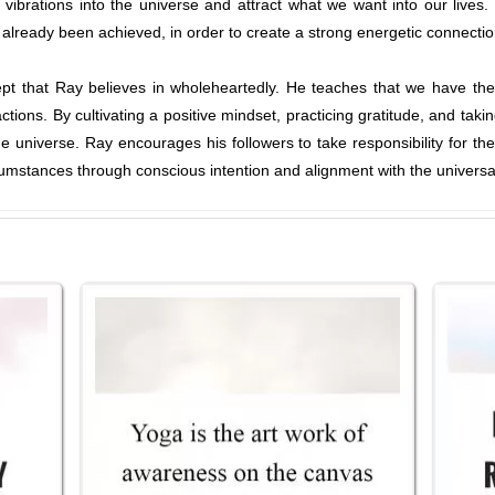
e vibrations into the universe and attract what we want into our live
e already been achieved, in order to create a strong energetic connectio
cept that Ray believes in wholeheartedly. He teaches that we have th
ctions. By cultivating a positive mindset, practicing gratitude, and taki
e universe. Ray encourages his followers to take responsibility for the
umstances through conscious intention and alignment with the universa