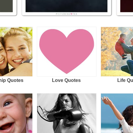
hip Quotes
Love Quotes
Life Q