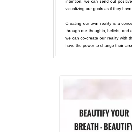
intention, we can send out positiv
visualizing our goals as if they hav
Creating our own reality is a con
through our thoughts, beliefs, and a
we can co-create our reality with th
have the power to change their circ