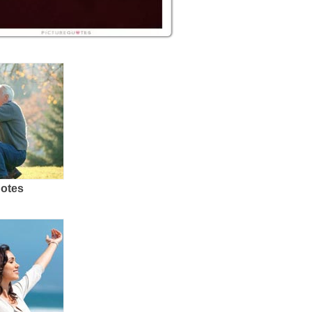
uotes