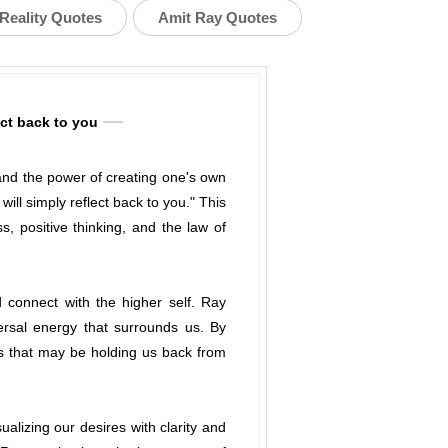
Reality Quotes
Amit Ray Quotes
ect back to you
 and the power of creating one's own
ill simply reflect back to you." This
 positive thinking, and the law of
d connect with the higher self. Ray
ersal energy that surrounds us. By
s that may be holding us back from
alizing our desires with clarity and