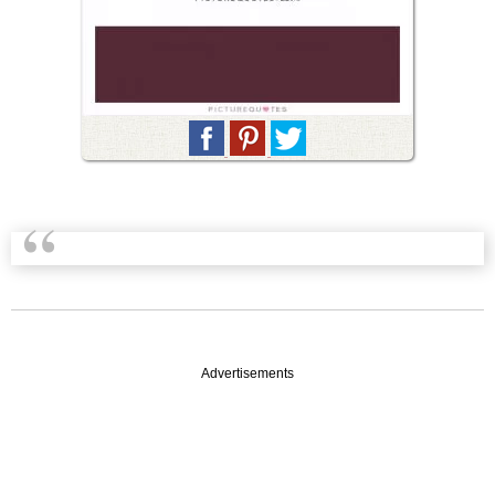
Advertisements