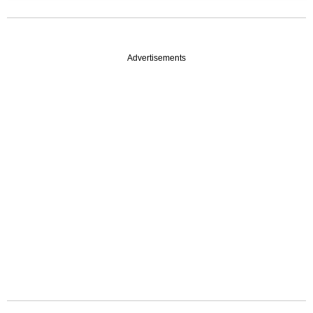
Advertisements