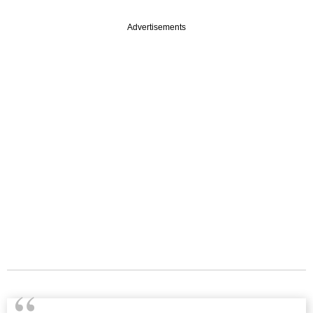
Advertisements