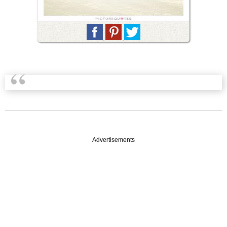
Advertisements