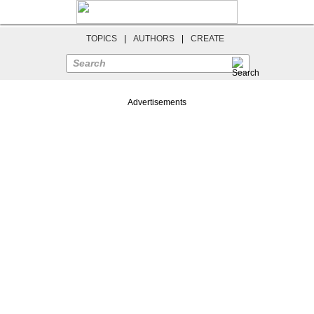
TOPICS
|
AUTHORS
|
CREATE
Search
Advertisements