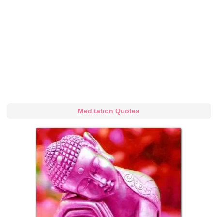
Meditation Quotes