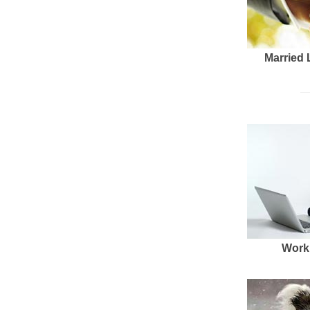
Married 
Work