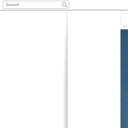
Search