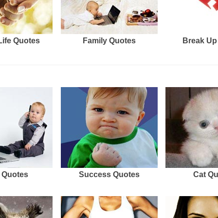
Life Quotes
Family Quotes
Break Up
 Quotes
Success Quotes
Cat Q