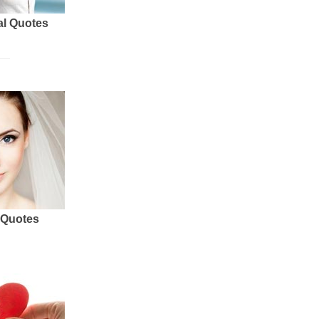
al Quotes
 Quotes