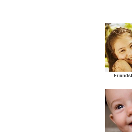
Friends