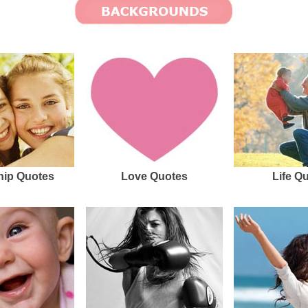
hip Quotes
Love Quotes
Life Q