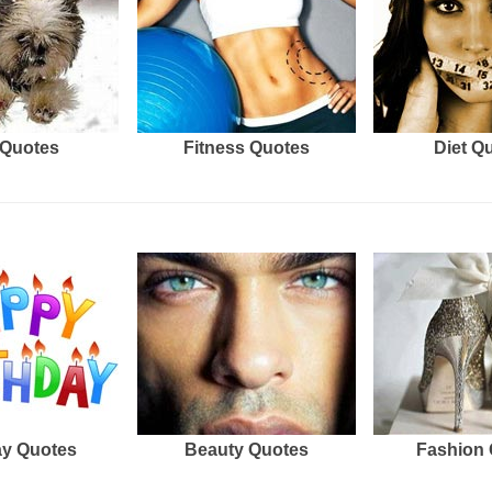
Quotes
Fitness Quotes
Diet Q
ay Quotes
Beauty Quotes
Fashion