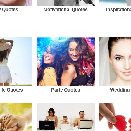
 Quotes
Motivational Quotes
Inspiration
Life Quotes
Party Quotes
Wedding