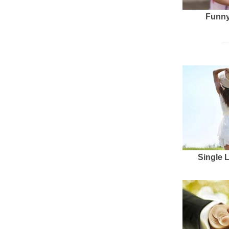
Funny
Single 