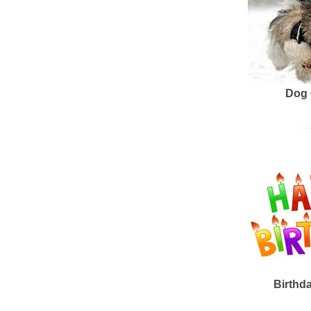
Dog 
Birthd