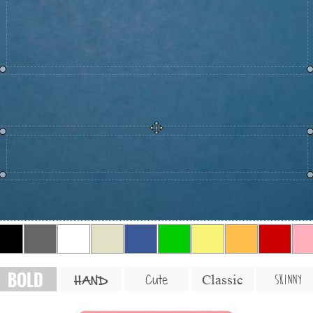
BOLD
SKINNY
Cute
Classic
HAND