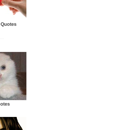
 Quotes
uotes