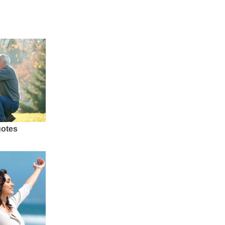
uotes