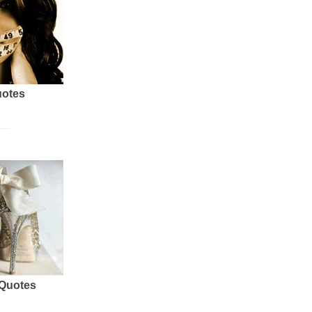
uotes
 Quotes