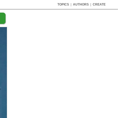
TOPICS
|
AUTHORS
|
CREATE