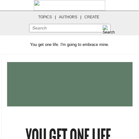
TOPICS
|
AUTHORS
|
CREATE
Search
You get one life. I'm going to embrace mine.