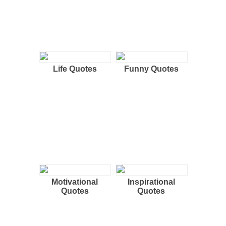
Life Quotes
Funny Quotes
Motivational
Inspirational
Quotes
Quotes