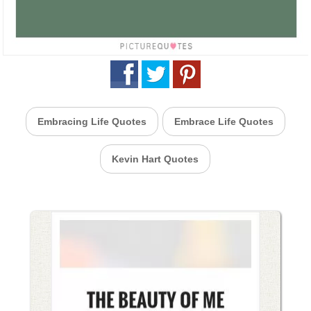
Embracing Life Quotes
Embrace Life Quotes
Kevin Hart Quotes