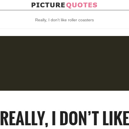
Really, I don't like roller coasters