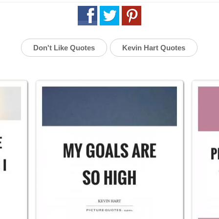
Don't Like Quotes
Kevin Hart Quotes