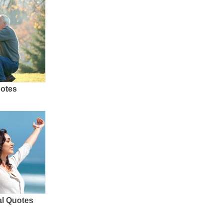
uotes
al Quotes