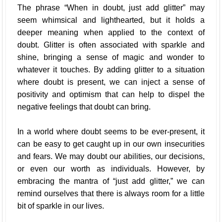
The phrase “When in doubt, just add glitter” may
seem whimsical and lighthearted, but it holds a
deeper meaning when applied to the context of
doubt. Glitter is often associated with sparkle and
shine, bringing a sense of magic and wonder to
whatever it touches. By adding glitter to a situation
where doubt is present, we can inject a sense of
positivity and optimism that can help to dispel the
negative feelings that doubt can bring.
In a world where doubt seems to be ever-present, it
can be easy to get caught up in our own insecurities
and fears. We may doubt our abilities, our decisions,
or even our worth as individuals. However, by
embracing the mantra of “just add glitter,” we can
remind ourselves that there is always room for a little
bit of sparkle in our lives.