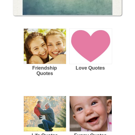
Friendship
Love Quotes
Quotes