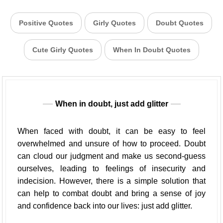
Positive Quotes
Girly Quotes
Doubt Quotes
Cute Girly Quotes
When In Doubt Quotes
When in doubt, just add glitter
When faced with doubt, it can be easy to feel
overwhelmed and unsure of how to proceed. Doubt
can cloud our judgment and make us second-guess
ourselves, leading to feelings of insecurity and
indecision. However, there is a simple solution that
can help to combat doubt and bring a sense of joy
and confidence back into our lives: just add glitter.