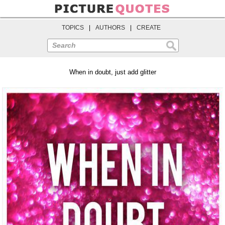
TOPICS
|
AUTHORS
|
CREATE
Search
When in doubt, just add glitter