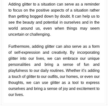
Adding glitter to a situation can serve as a reminder
to focus on the positive aspects of a situation rather
than getting bogged down by doubt. It can help us to
see the beauty and potential in ourselves and in the
world around us, even when things may seem
uncertain or challenging.
Furthermore, adding glitter can also serve as a form
of self-expression and creativity. By incorporating
glitter into our lives, we can embrace our unique
personalities and bring a sense of fun and
playfulness to our daily routines. Whether it’s adding
a touch of glitter to our outfits, our homes, or even our
thoughts, we can use glitter as a tool to express
ourselves and bring a sense of joy and excitement to
our lives.