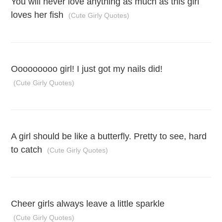
You will never love anything as much as this girl
loves her fish
(Cute Girly Quotes)
Ooooooooo girl! I just got my nails did!
(Cute Girly Quotes)
A girl should be like a butterfly. Pretty to see, hard
to catch
(Cute Girly Quotes)
Cheer girls always leave a little sparkle
(Cute Girly Quotes)