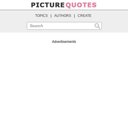
TOPICS
|
AUTHORS
|
CREATE
Search
Advertisements