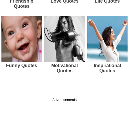
Friendship
Love Quotes
Life Quotes
Quotes
Funny Quotes
Motivational
Inspirational
Quotes
Quotes
Advertisements