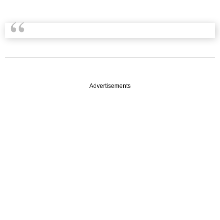
Advertisements