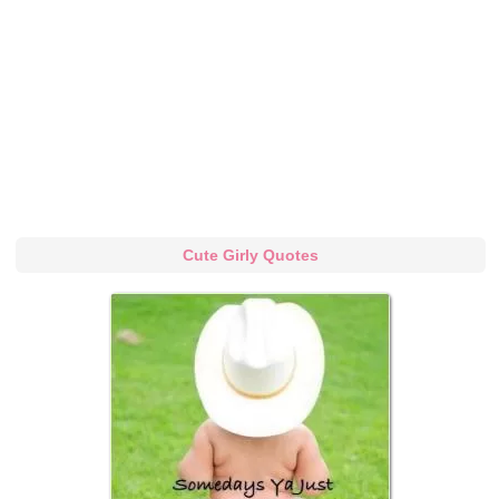
Cute Girly Quotes