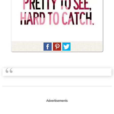
Advertisements