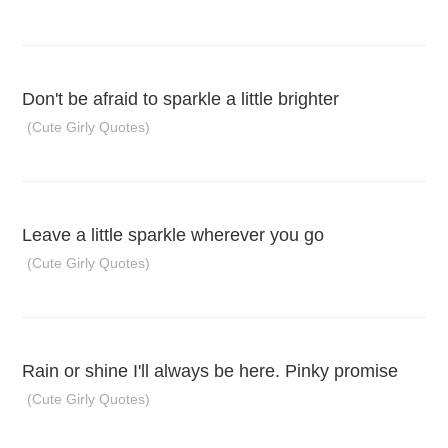
Don't be afraid to sparkle a little brighter
(Cute Girly Quotes)
Leave a little sparkle wherever you go
(Cute Girly Quotes)
Rain or shine I'll always be here. Pinky promise
(Cute Girly Quotes)