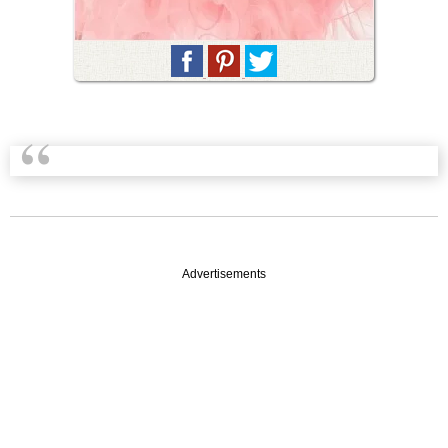
Advertisements