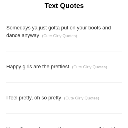
Text Quotes
Somedays ya just gotta put on your boots and
dance anyway
(Cute Girly Quotes)
Happy girls are the prettiest
(Cute Girly Quotes)
I feel pretty, oh so pretty
(Cute Girly Quotes)