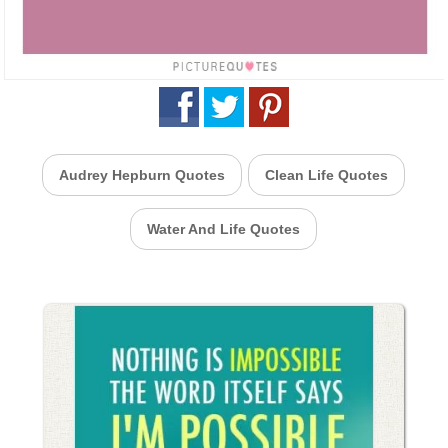
Audrey Hepburn Quotes
Clean Life Quotes
Water And Life Quotes