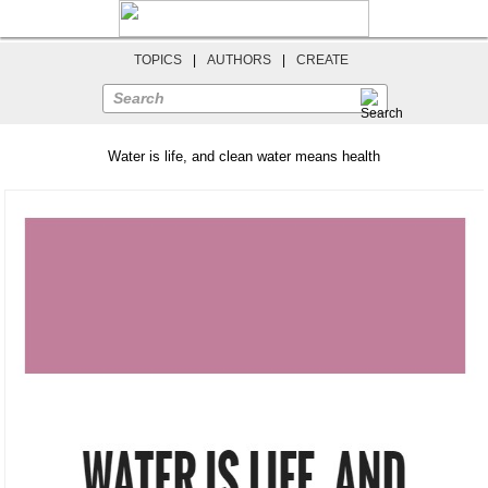
TOPICS
|
AUTHORS
|
CREATE
Search
Water is life, and clean water means health