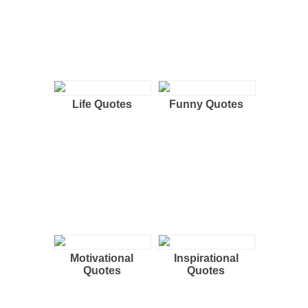
Life Quotes
Funny Quotes
Motivational
Inspirational
Quotes
Quotes