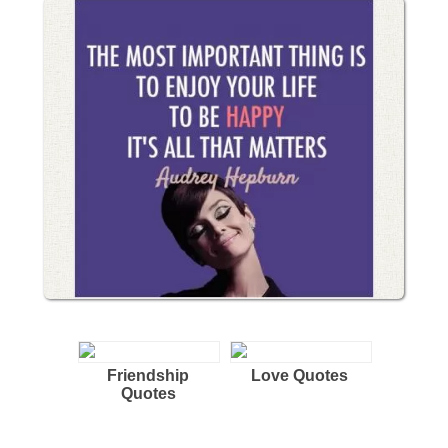
Friendship
Love Quotes
Quotes