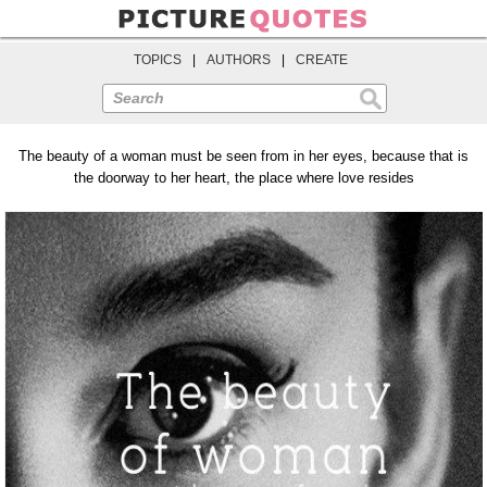
TOPICS
|
AUTHORS
|
CREATE
Search
The beauty of a woman must be seen from in her eyes, because that is
the doorway to her heart, the place where love resides