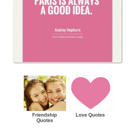
Friendship
Love Quotes
Quotes