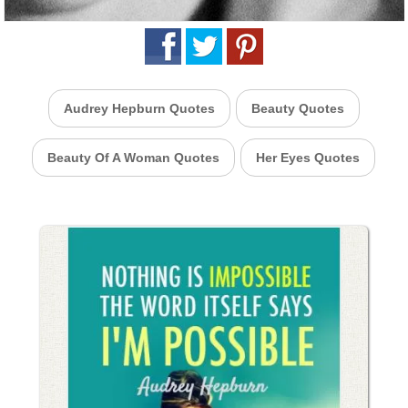
Audrey Hepburn Quotes
Beauty Quotes
Beauty Of A Woman Quotes
Her Eyes Quotes