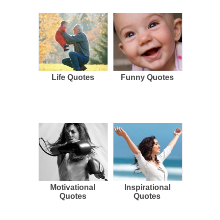
Life Quotes
Funny Quotes
Motivational
Inspirational
Quotes
Quotes