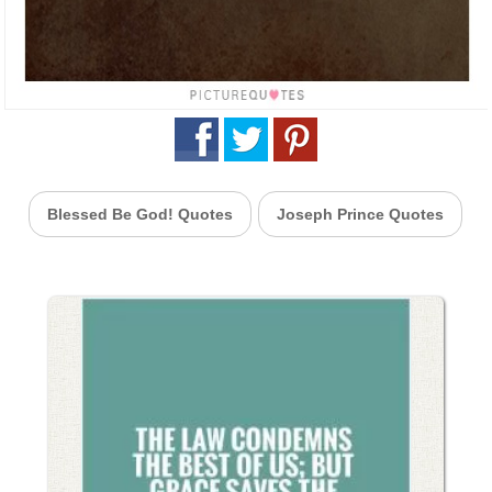
Blessed Be God! Quotes
Joseph Prince Quotes