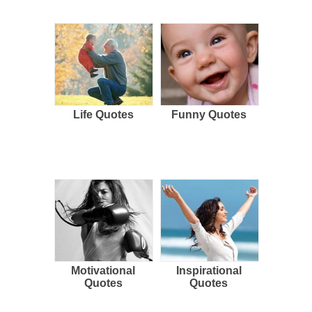
Life Quotes
Funny Quotes
Motivational
Inspirational
Quotes
Quotes