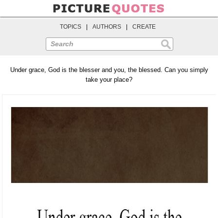
TOPICS
|
AUTHORS
|
CREATE
Search
Under grace, God is the blesser and you, the blessed. Can you simply
take your place?