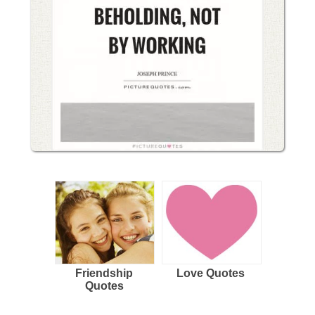
Friendship
Love Quotes
Quotes