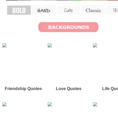
BOLD
SKI
Cute
Classic
HAND
Friendship Quotes
Love Quotes
Life Qu