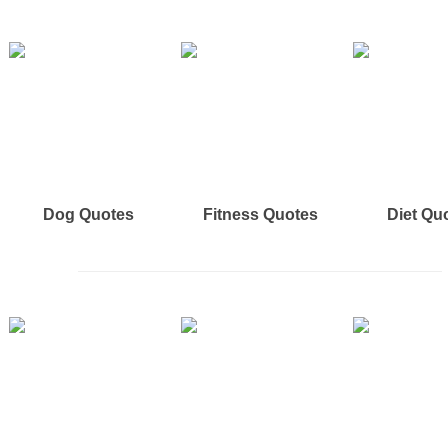
Dog Quotes
Fitness Quotes
Diet Qu