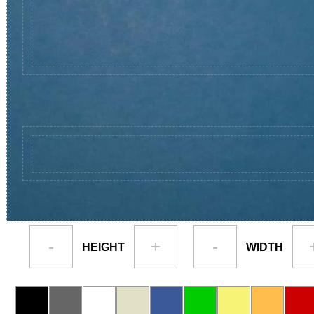
-
+
-
HEIGHT
WIDTH