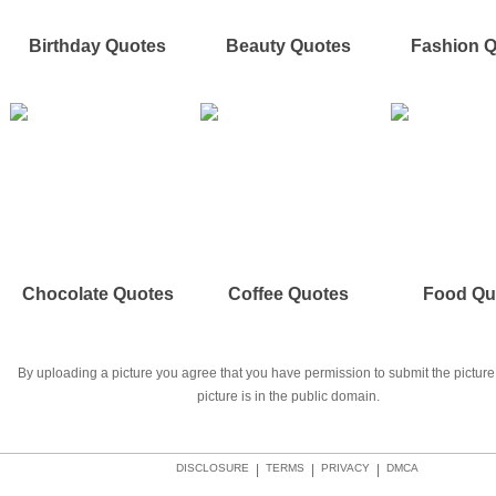
Birthday Quotes
Beauty Quotes
Fashion 
Chocolate Quotes
Coffee Quotes
Food Qu
By uploading a picture you agree that you have permission to submit the picture 
picture is in the public domain.
DISCLOSURE
|
TERMS
|
PRIVACY
|
DMCA