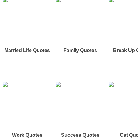
Married Life Quotes
Family Quotes
Break Up 
Work Quotes
Success Quotes
Cat Qu