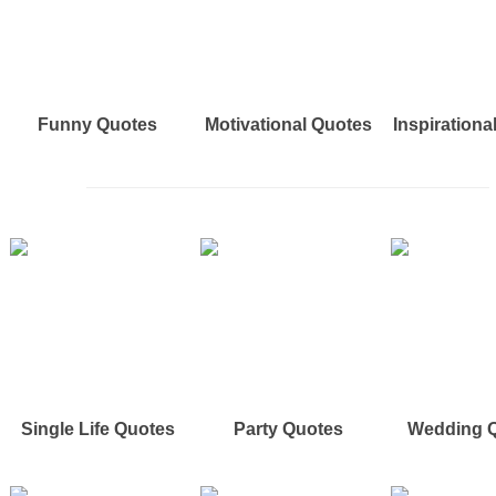
Funny Quotes
Motivational Quotes
Inspirationa
Single Life Quotes
Party Quotes
Wedding 