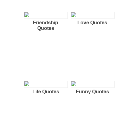
Friendship
Love Quotes
Quotes
Life Quotes
Funny Quotes