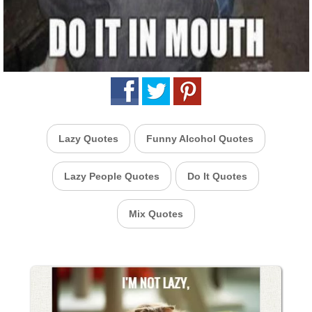
Lazy Quotes
Funny Alcohol Quotes
Lazy People Quotes
Do It Quotes
Mix Quotes