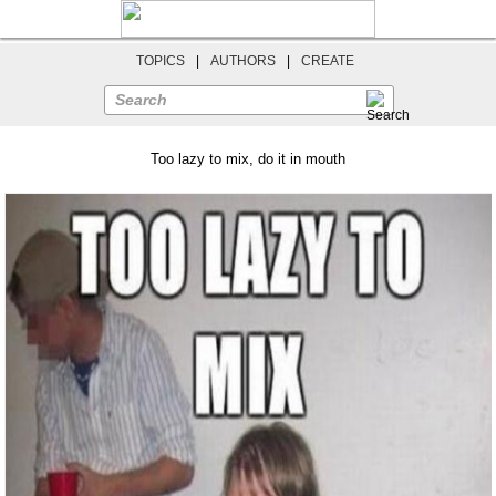
TOPICS
|
AUTHORS
|
CREATE
Search
Too lazy to mix, do it in mouth