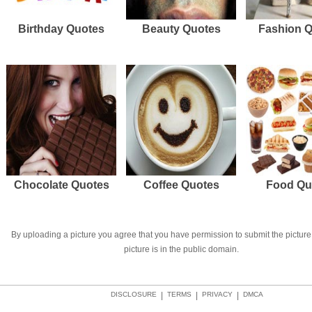
Birthday Quotes
Beauty Quotes
Fashion 
Chocolate Quotes
Coffee Quotes
Food Qu
By uploading a picture you agree that you have permission to submit the picture 
picture is in the public domain.
DISCLOSURE
|
TERMS
|
PRIVACY
|
DMCA