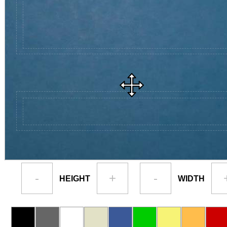
-
+
-
HEIGHT
WIDTH