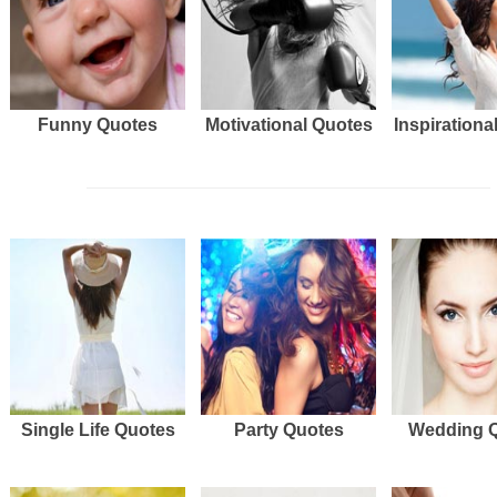
Funny Quotes
Motivational Quotes
Inspirationa
Single Life Quotes
Party Quotes
Wedding 