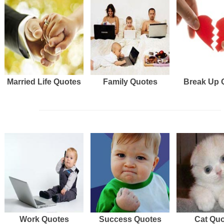
Married Life Quotes
Family Quotes
Break Up 
Work Quotes
Success Quotes
Cat Qu