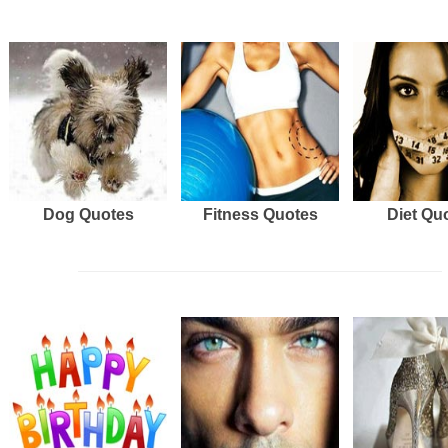
Dog Quotes
Fitness Quotes
Diet Qu