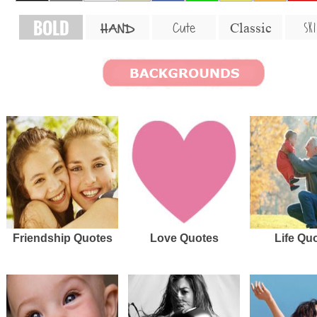
BOLD
SKI
Cute
Classic
HAND
Friendship Quotes
Love Quotes
Life Qu