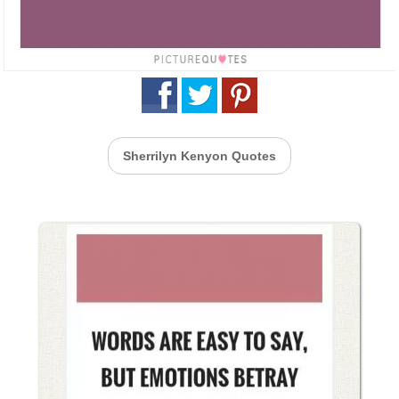
Sherrilyn Kenyon Quotes