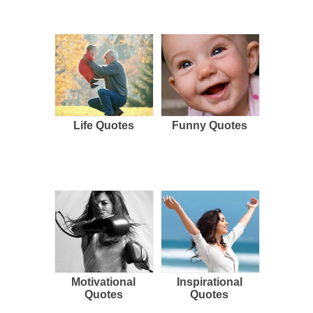
Life Quotes
Funny Quotes
Motivational
Inspirational
Quotes
Quotes