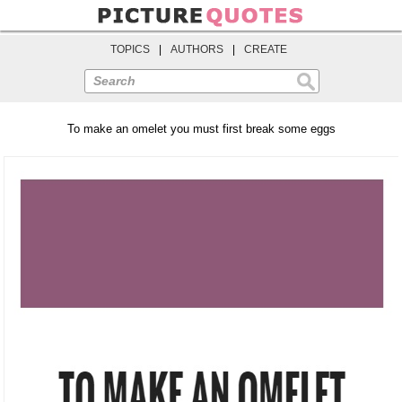
TOPICS
|
AUTHORS
|
CREATE
Search
To make an omelet you must first break some eggs