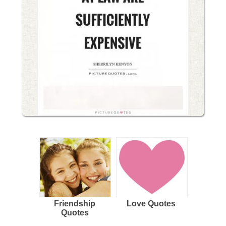
Friendship
Love Quotes
Quotes