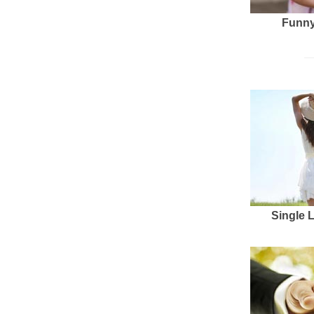
Funny
Single 