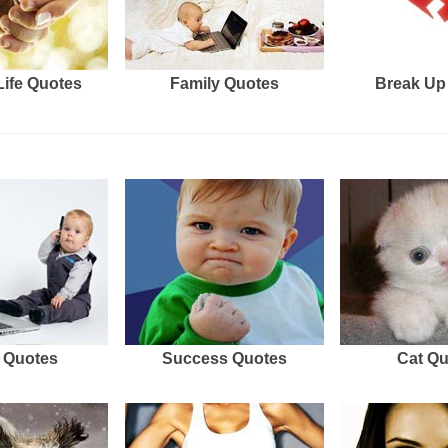
Life Quotes
Family Quotes
Break Up
 Quotes
Success Quotes
Cat Q