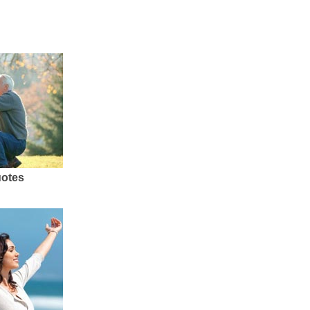
uotes