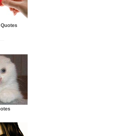
 Quotes
uotes