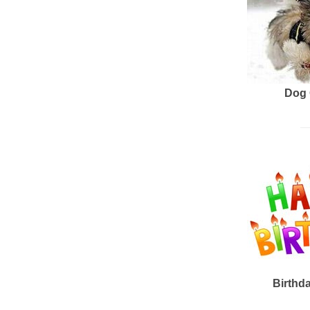
Dog 
Birthd