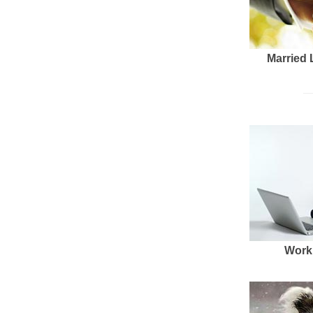
Married 
Work