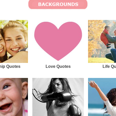
hip Quotes
Love Quotes
Life Q