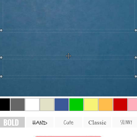
BOLD
SKINNY
Cute
Classic
HAND