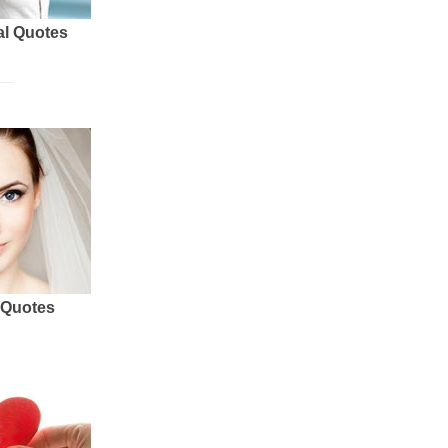
al Quotes
 Quotes