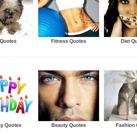
Quotes
Fitness Quotes
Diet Q
ay Quotes
Beauty Quotes
Fashion