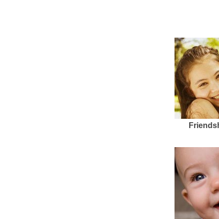
Friends