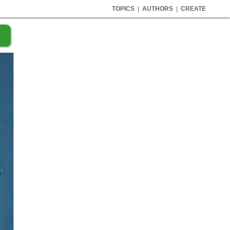
TOPICS
|
AUTHORS
|
CREATE