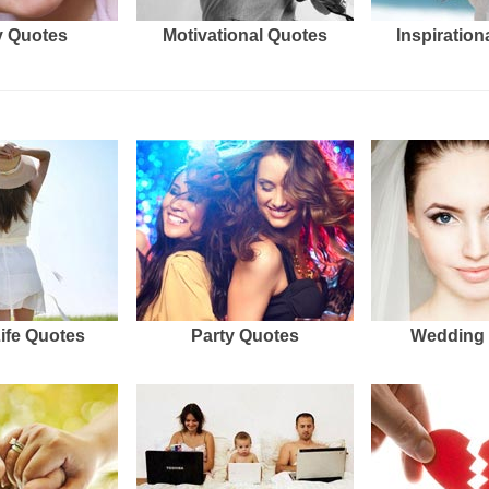
 Quotes
Motivational Quotes
Inspiration
Life Quotes
Party Quotes
Wedding