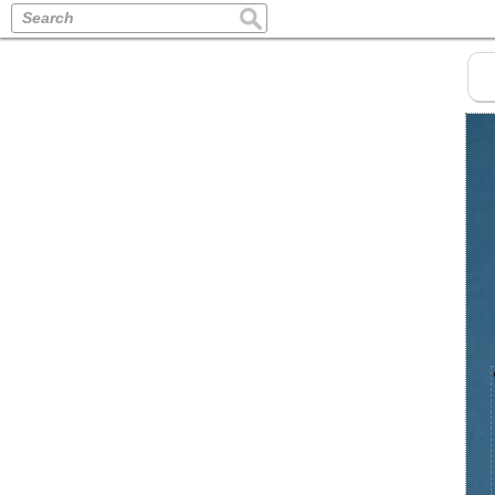
Search