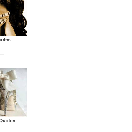
uotes
 Quotes