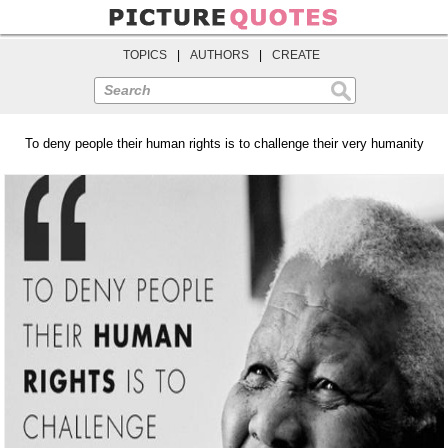
TOPICS
|
AUTHORS
|
CREATE
Search
To deny people their human rights is to challenge their very humanity