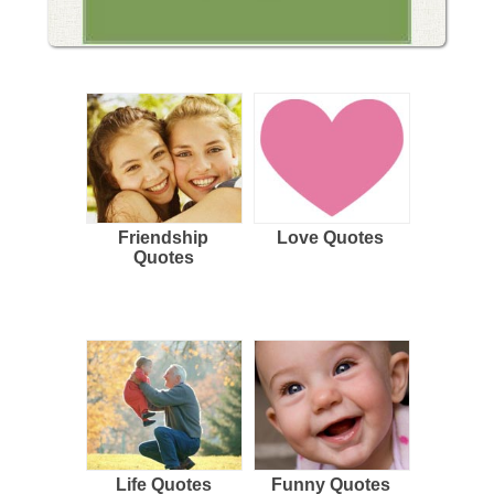
Friendship
Love Quotes
Quotes
Life Quotes
Funny Quotes