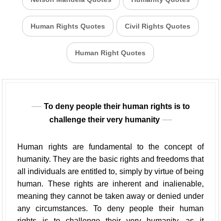
Human Rights Quotes
Civil Rights Quotes
Human Right Quotes
To deny people their human rights is to
challenge their very humanity
Human rights are fundamental to the concept of
humanity. They are the basic rights and freedoms that
all individuals are entitled to, simply by virtue of being
human. These rights are inherent and inalienable,
meaning they cannot be taken away or denied under
any circumstances. To deny people their human
rights is to challenge their very humanity, as it