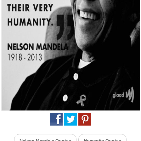
Nelson Mandela Quotes
Humanity Quotes