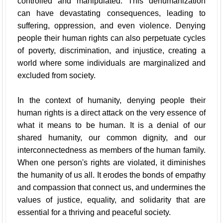
controlled and manipulated. This dehumanization
can have devastating consequences, leading to
suffering, oppression, and even violence. Denying
people their human rights can also perpetuate cycles
of poverty, discrimination, and injustice, creating a
world where some individuals are marginalized and
excluded from society.
In the context of humanity, denying people their
human rights is a direct attack on the very essence of
what it means to be human. It is a denial of our
shared humanity, our common dignity, and our
interconnectedness as members of the human family.
When one person's rights are violated, it diminishes
the humanity of us all. It erodes the bonds of empathy
and compassion that connect us, and undermines the
values of justice, equality, and solidarity that are
essential for a thriving and peaceful society.