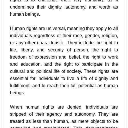
undermines their dignity, autonomy, and worth as
human beings.
Human rights are universal, meaning they apply to all
individuals regardless of their race, gender, religion,
or any other characteristic. They include the right to
life, liberty, and security of person, the right to
freedom of expression and belief, the right to work
and education, and the right to participate in the
cultural and political life of society. These rights are
essential for individuals to live a life of dignity and
fulfillment, and to reach their full potential as human
beings.
When human rights are denied, individuals are
stripped of their agency and autonomy. They are
treated as less than human, as mere objects to be