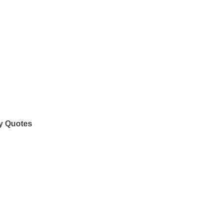
y Quotes