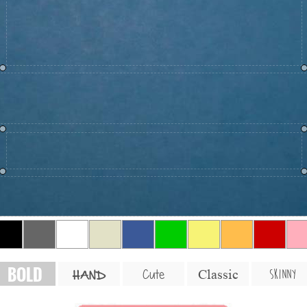
BOLD
SKINNY
Cute
Classic
HAND