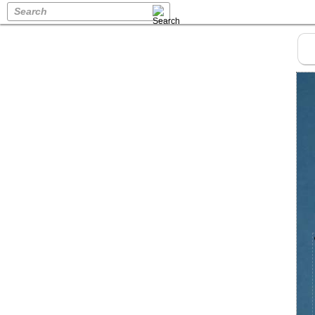
Search