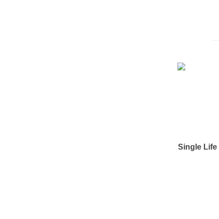
Single Lif