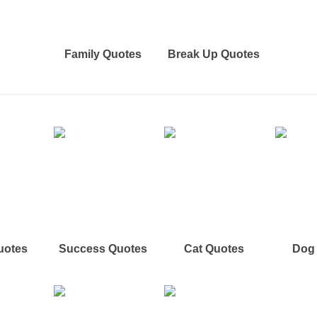
Family Quotes
Break Up Quotes
uotes
Success Quotes
Cat Quotes
Dog