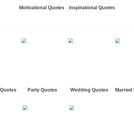
Motivational Quotes
Inspirational Quotes
e Quotes
Party Quotes
Wedding Quotes
Married 