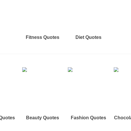
Fitness Quotes
Diet Quotes
 Quotes
Beauty Quotes
Fashion Quotes
Chocol