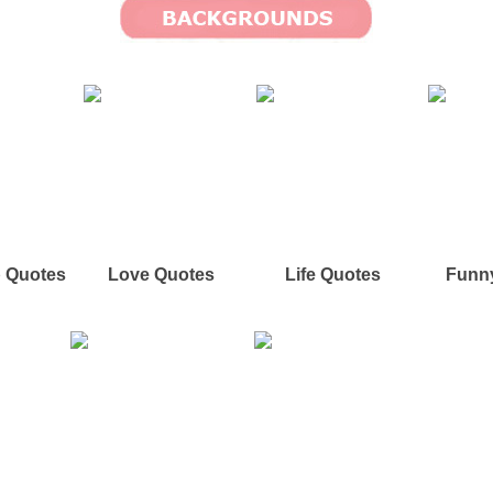
p Quotes
Love Quotes
Life Quotes
Funn