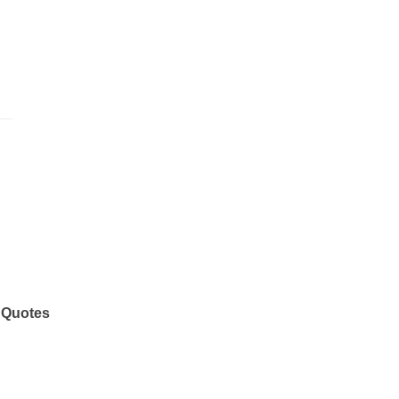
 Quotes