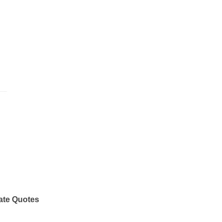
ate Quotes