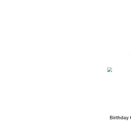
Birthday