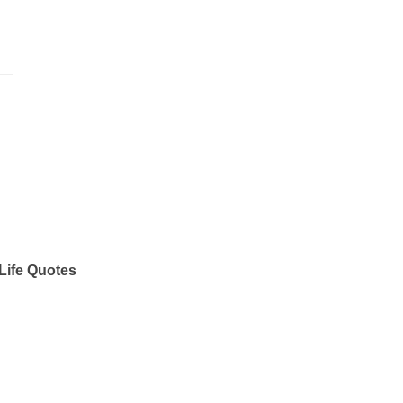
Life Quotes