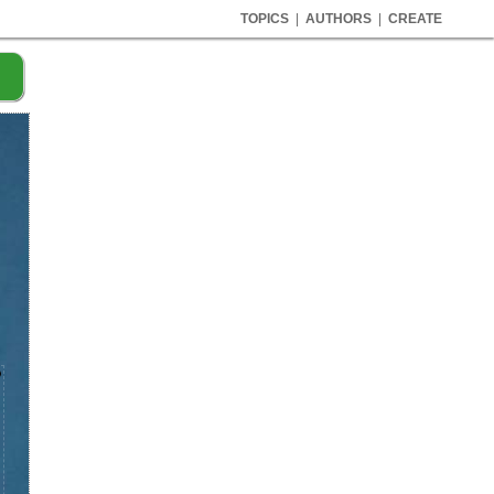
TOPICS
|
AUTHORS
|
CREATE