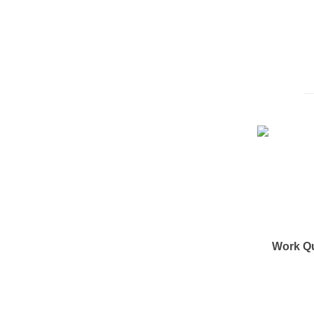
Work Q