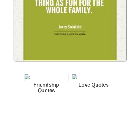
Friendship
Love Quotes
Quotes