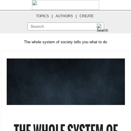
TOPICS
|
AUTHORS
|
CREATE
Search
The whole system of society tells you what to do