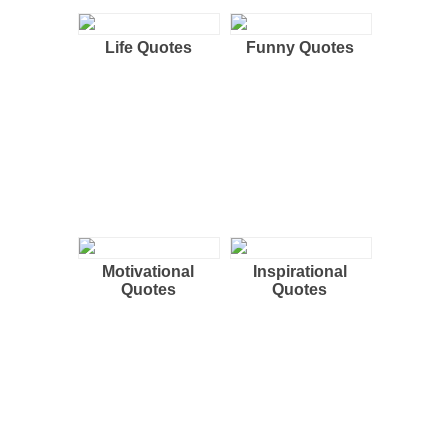
Life Quotes
Funny Quotes
Motivational
Inspirational
Quotes
Quotes