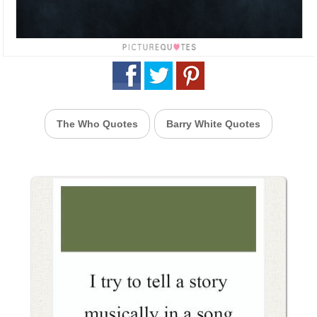
The Who Quotes
Barry White Quotes