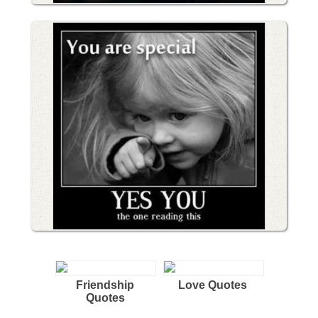
Friendship
Love Quotes
Quotes