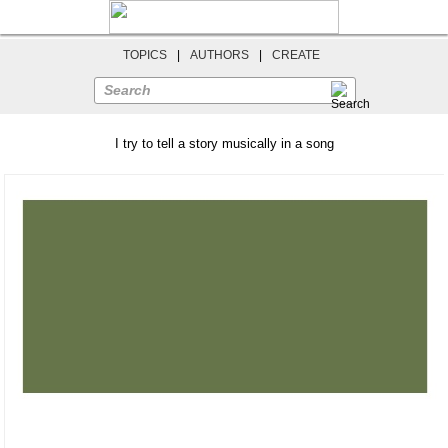
TOPICS
|
AUTHORS
|
CREATE
Search
I try to tell a story musically in a song