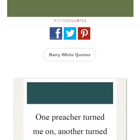
Barry White Quotes