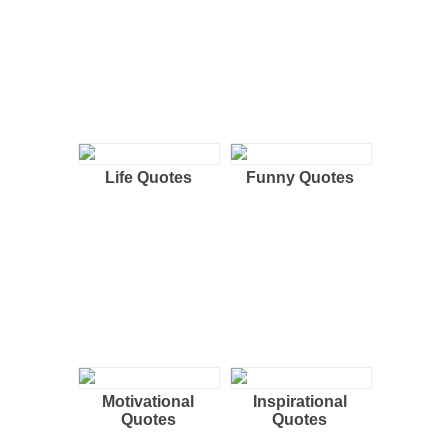
Life Quotes
Funny Quotes
Motivational
Inspirational
Quotes
Quotes