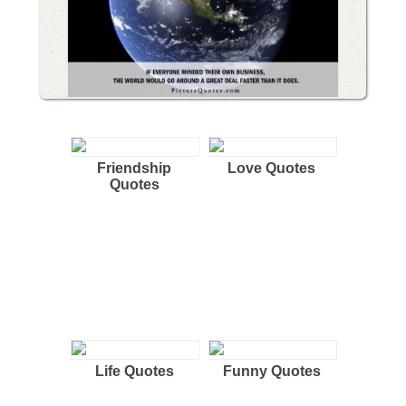
Friendship
Love Quotes
Quotes
Life Quotes
Funny Quotes