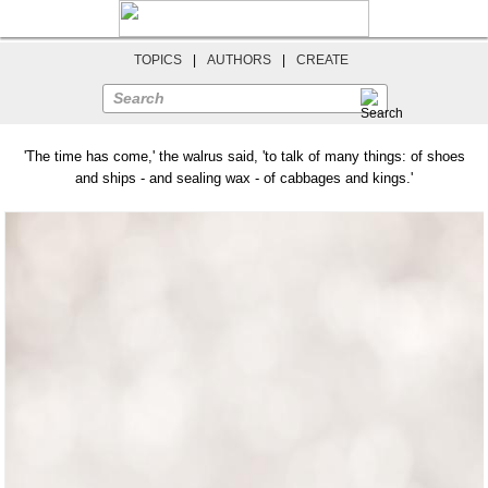
TOPICS
|
AUTHORS
|
CREATE
Search
'The time has come,' the walrus said, 'to talk of many things: of shoes
and ships - and sealing wax - of cabbages and kings.'