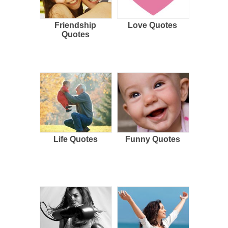
Friendship
Love Quotes
Quotes
Life Quotes
Funny Quotes