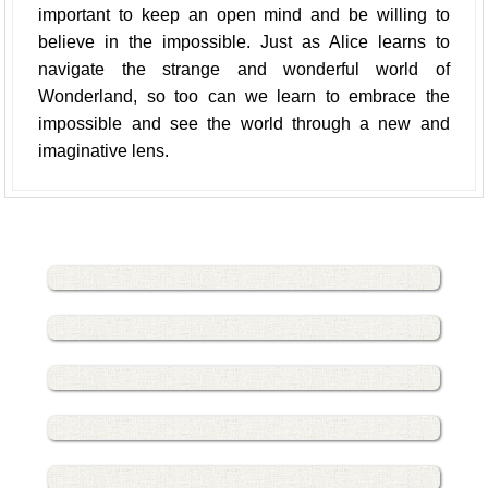
important to keep an open mind and be willing to
believe in the impossible. Just as Alice learns to
navigate the strange and wonderful world of
Wonderland, so too can we learn to embrace the
impossible and see the world through a new and
imaginative lens.