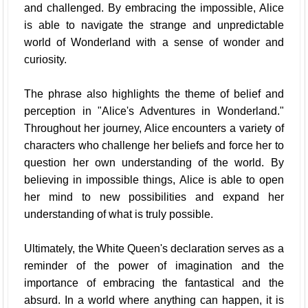
and challenged. By embracing the impossible, Alice
is able to navigate the strange and unpredictable
world of Wonderland with a sense of wonder and
curiosity.
The phrase also highlights the theme of belief and
perception in "Alice's Adventures in Wonderland."
Throughout her journey, Alice encounters a variety of
characters who challenge her beliefs and force her to
question her own understanding of the world. By
believing in impossible things, Alice is able to open
her mind to new possibilities and expand her
understanding of what is truly possible.
Ultimately, the White Queen's declaration serves as a
reminder of the power of imagination and the
importance of embracing the fantastical and the
absurd. In a world where anything can happen, it is