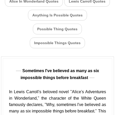
Alice In Wonderland Quotes
Lewis Carroll Quotes
Anything Is Possible Quotes
Possible Thing Quotes
Impossible Things Quotes
Sometimes I've believed as many as six
impossible things before breakfast
In Lewis Carroll's beloved novel "Alice's Adventures
in Wonderland," the character of the White Queen
famously declares, "Why, sometimes I've believed as
many as six impossible things before breakfast." This