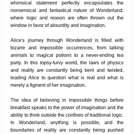
whimsical statement perfectly encapsulates the
nonsensical and fantastical nature of Wonderland,
where logic and reason are often thrown out the
window in favor of absurdity and imagination.
Alice's journey through Wonderland is filled with
bizarre and impossible occurrences, from talking
animals to magical potions to a never-ending tea
party. In this topsy-turvy world, the laws of physics
and reality are constantly being bent and twisted,
leading Alice to question what is real and what is
merely a figment of her imagination.
The idea of believing in impossible things before
breakfast speaks to the power of imagination and the
ability to think outside the confines of traditional logic.
In Wonderland, anything is possible, and the
boundaries of reality are constantly being pushed