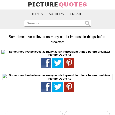
TOPICS
|
AUTHORS
|
CREATE
Search
Sometimes I've believed as many as six impossible things before
breakfast