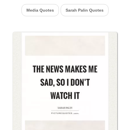
Media Quotes
Sarah Palin Quotes