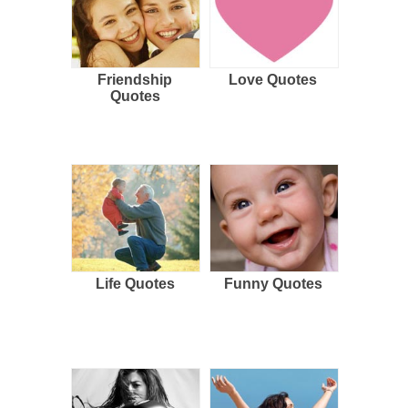
Friendship
Love Quotes
Quotes
Life Quotes
Funny Quotes