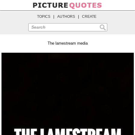
TOPICS
|
AUTHORS
|
CREATE
Search
The lamestream media