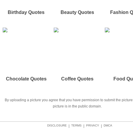
Birthday Quotes
Beauty Quotes
Fashion 
Chocolate Quotes
Coffee Quotes
Food Qu
By uploading a picture you agree that you have permission to submit the picture 
picture is in the public domain.
DISCLOSURE
|
TERMS
|
PRIVACY
|
DMCA