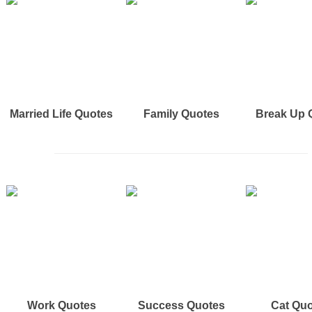
Married Life Quotes
Family Quotes
Break Up 
Work Quotes
Success Quotes
Cat Qu