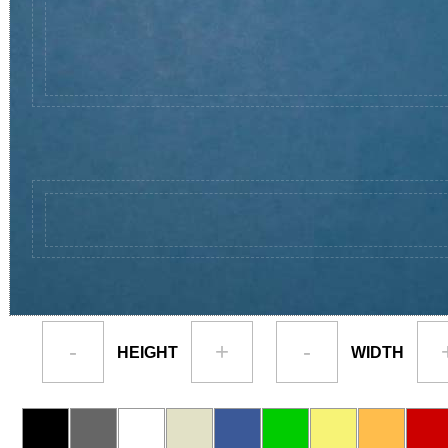
-
+
-
HEIGHT
WIDTH