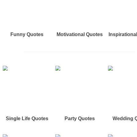
Funny Quotes
Motivational Quotes
Inspirationa
Single Life Quotes
Party Quotes
Wedding 