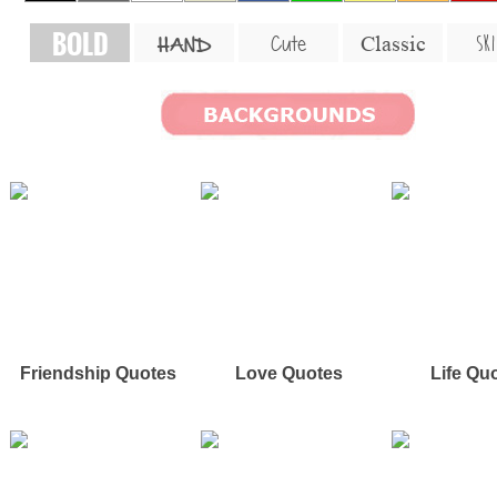
BOLD
SKI
Cute
Classic
HAND
Friendship Quotes
Love Quotes
Life Qu