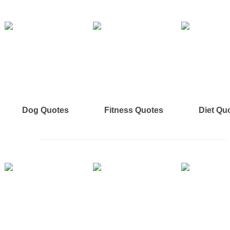
Dog Quotes
Fitness Quotes
Diet Qu