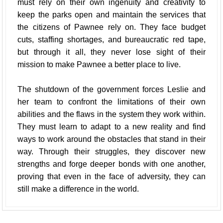
must rely on their own ingenuity and creativity to
keep the parks open and maintain the services that
the citizens of Pawnee rely on. They face budget
cuts, staffing shortages, and bureaucratic red tape,
but through it all, they never lose sight of their
mission to make Pawnee a better place to live.
The shutdown of the government forces Leslie and
her team to confront the limitations of their own
abilities and the flaws in the system they work within.
They must learn to adapt to a new reality and find
ways to work around the obstacles that stand in their
way. Through their struggles, they discover new
strengths and forge deeper bonds with one another,
proving that even in the face of adversity, they can
still make a difference in the world.