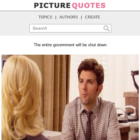
TOPICS
|
AUTHORS
|
CREATE
Search
The entire government will be shut down