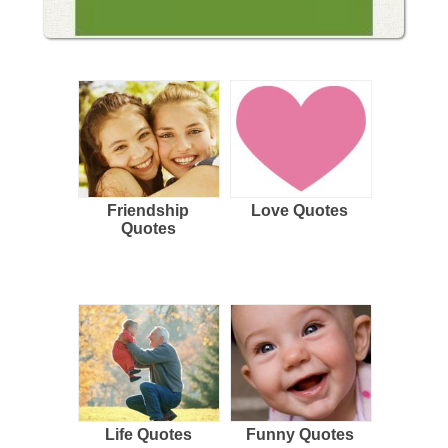
Friendship
Love Quotes
Quotes
Life Quotes
Funny Quotes