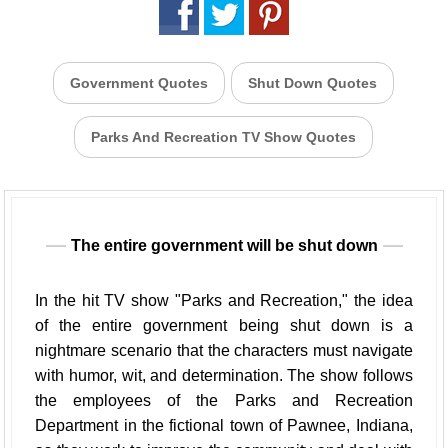
Government Quotes
Shut Down Quotes
Parks And Recreation TV Show Quotes
The entire government will be shut down
In the hit TV show "Parks and Recreation," the idea
of the entire government being shut down is a
nightmare scenario that the characters must navigate
with humor, wit, and determination. The show follows
the employees of the Parks and Recreation
Department in the fictional town of Pawnee, Indiana,