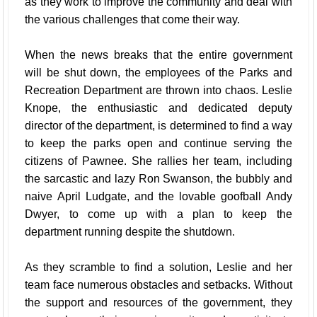
as they work to improve the community and deal with
the various challenges that come their way.
When the news breaks that the entire government
will be shut down, the employees of the Parks and
Recreation Department are thrown into chaos. Leslie
Knope, the enthusiastic and dedicated deputy
director of the department, is determined to find a way
to keep the parks open and continue serving the
citizens of Pawnee. She rallies her team, including
the sarcastic and lazy Ron Swanson, the bubbly and
naive April Ludgate, and the lovable goofball Andy
Dwyer, to come up with a plan to keep the
department running despite the shutdown.
As they scramble to find a solution, Leslie and her
team face numerous obstacles and setbacks. Without
the support and resources of the government, they