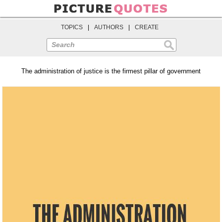
TOPICS
|
AUTHORS
|
CREATE
Search
The administration of justice is the firmest pillar of government