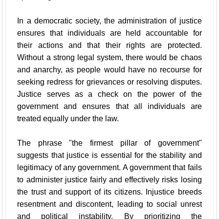
In a democratic society, the administration of justice
ensures that individuals are held accountable for
their actions and that their rights are protected.
Without a strong legal system, there would be chaos
and anarchy, as people would have no recourse for
seeking redress for grievances or resolving disputes.
Justice serves as a check on the power of the
government and ensures that all individuals are
treated equally under the law.
The phrase "the firmest pillar of government"
suggests that justice is essential for the stability and
legitimacy of any government. A government that fails
to administer justice fairly and effectively risks losing
the trust and support of its citizens. Injustice breeds
resentment and discontent, leading to social unrest
and political instability. By prioritizing the