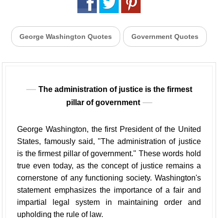
George Washington Quotes
Government Quotes
The administration of justice is the firmest
pillar of government
George Washington, the first President of the United
States, famously said, "The administration of justice
is the firmest pillar of government." These words hold
true even today, as the concept of justice remains a
cornerstone of any functioning society. Washington's
statement emphasizes the importance of a fair and
impartial legal system in maintaining order and
upholding the rule of law.