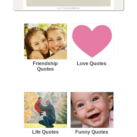
Friendship
Love Quotes
Quotes
Life Quotes
Funny Quotes