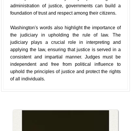
administration of justice, governments can build a
foundation of trust and respect among their citizens.
Washington's words also highlight the importance of
the judiciary in upholding the rule of law. The
judiciary plays a crucial role in interpreting and
applying the law, ensuring that justice is served in a
consistent and impartial manner. Judges must be
independent and free from political influence to
uphold the principles of justice and protect the rights
of all individuals.