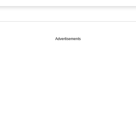
Advertisements