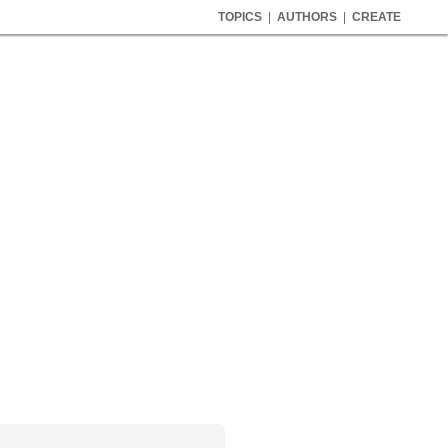
TOPICS
|
AUTHORS
|
CREATE