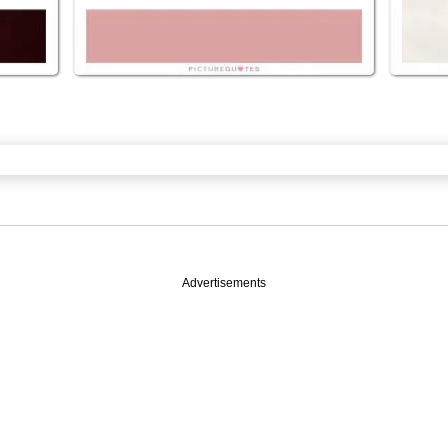
Advertisements