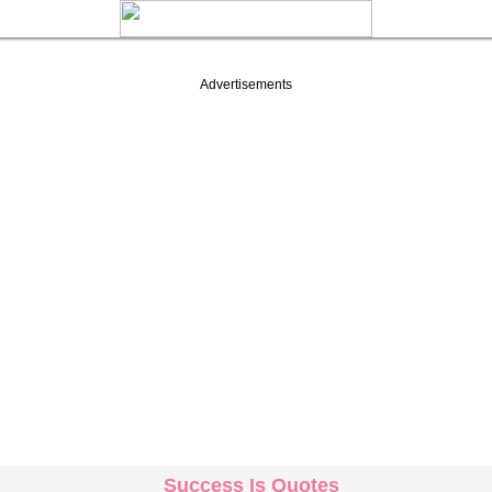
Advertisements
Success Is Quotes