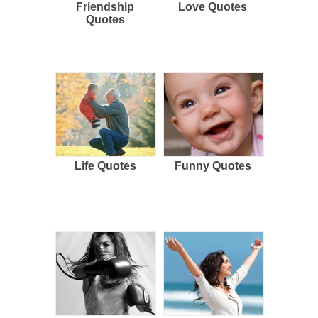
Friendship
Love Quotes
Quotes
Life Quotes
Funny Quotes