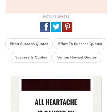
Effort Success Quotes
Effort To Success Quotes
Success Is Quotes
Vernon Howard Quotes