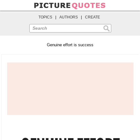
TOPICS
|
AUTHORS
|
CREATE
Search
Genuine effort is success