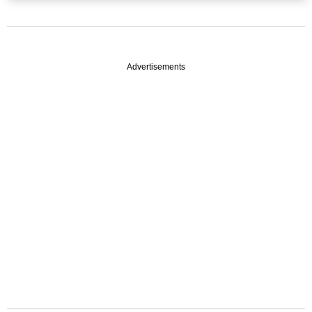
Advertisements