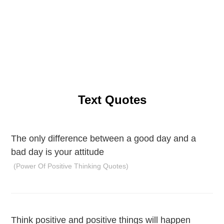
Text Quotes
The only difference between a good day and a
bad day is your attitude
(Power Of Positive Thinking Quotes)
Think positive and positive things will happen