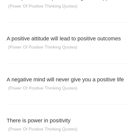
(Power Of Positive Thinking Quotes)
A positive attitude will lead to positive outcomes
(Power Of Positive Thinking Quotes)
A negative mind will never give you a positive life
(Power Of Positive Thinking Quotes)
There is power in positivity
(Power Of Positive Thinking Quotes)