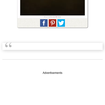
Advertisements