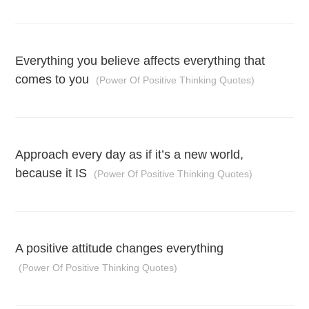
Everything you believe affects everything that
comes to you
(Power Of Positive Thinking Quotes)
Approach every day as if it’s a new world,
because it IS
(Power Of Positive Thinking Quotes)
A positive attitude changes everything
(Power Of Positive Thinking Quotes)