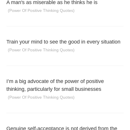
A man's as miserable as he thinks he is
(Power Of Positive Thinking Quotes)
Train your mind to see the good in every situation
(Power Of Positive Thinking Quotes)
I’m a big advocate of the power of positive
thinking, particularly for small businesses
(Power Of Positive Thinking Quotes)
Genuine self-acceptance is not derived from the