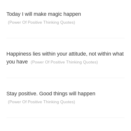
Today I will make magic happen
(Power Of Positive Thinking Quotes)
Happiness lies within your attitude, not within what
you have
(Power Of Positive Thinking Quotes)
Stay positive. Good things will happen
(Power Of Positive Thinking Quotes)