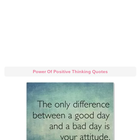
Power Of Positive Thinking Quotes