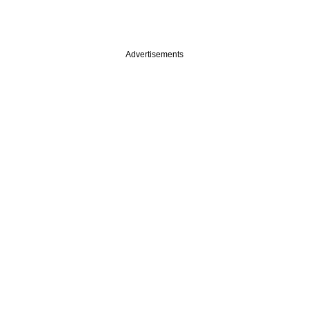
Advertisements