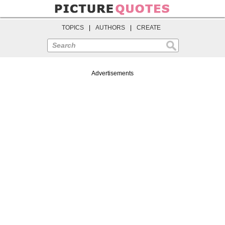
TOPICS
|
AUTHORS
|
CREATE
Search
Advertisements