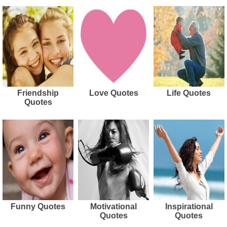
Friendship
Love Quotes
Life Quotes
Quotes
Funny Quotes
Motivational
Inspirational
Quotes
Quotes