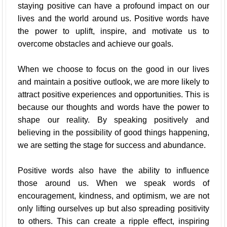
staying positive can have a profound impact on our
lives and the world around us. Positive words have
the power to uplift, inspire, and motivate us to
overcome obstacles and achieve our goals.
When we choose to focus on the good in our lives
and maintain a positive outlook, we are more likely to
attract positive experiences and opportunities. This is
because our thoughts and words have the power to
shape our reality. By speaking positively and
believing in the possibility of good things happening,
we are setting the stage for success and abundance.
Positive words also have the ability to influence
those around us. When we speak words of
encouragement, kindness, and optimism, we are not
only lifting ourselves up but also spreading positivity
to others. This can create a ripple effect, inspiring