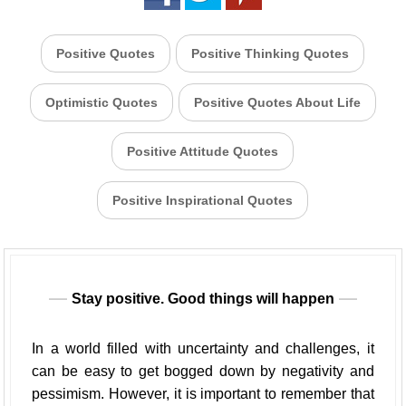
Positive Quotes
Positive Thinking Quotes
Optimistic Quotes
Positive Quotes About Life
Positive Attitude Quotes
Positive Inspirational Quotes
Stay positive. Good things will happen
In a world filled with uncertainty and challenges, it
can be easy to get bogged down by negativity and
pessimism. However, it is important to remember that