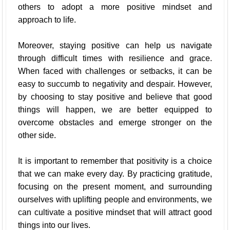
others to adopt a more positive mindset and
approach to life.
Moreover, staying positive can help us navigate
through difficult times with resilience and grace.
When faced with challenges or setbacks, it can be
easy to succumb to negativity and despair. However,
by choosing to stay positive and believe that good
things will happen, we are better equipped to
overcome obstacles and emerge stronger on the
other side.
It is important to remember that positivity is a choice
that we can make every day. By practicing gratitude,
focusing on the present moment, and surrounding
ourselves with uplifting people and environments, we
can cultivate a positive mindset that will attract good
things into our lives.