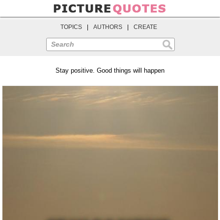
TOPICS
|
AUTHORS
|
CREATE
Search
Stay positive. Good things will happen