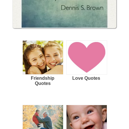
Friendship
Love Quotes
Quotes