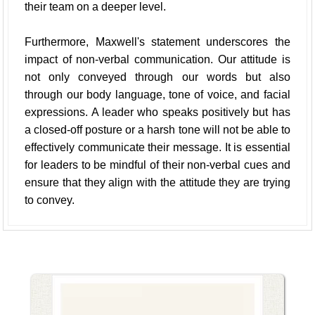
their team on a deeper level.
Furthermore, Maxwell's statement underscores the
impact of non-verbal communication. Our attitude is
not only conveyed through our words but also
through our body language, tone of voice, and facial
expressions. A leader who speaks positively but has
a closed-off posture or a harsh tone will not be able to
effectively communicate their message. It is essential
for leaders to be mindful of their non-verbal cues and
ensure that they align with the attitude they are trying
to convey.