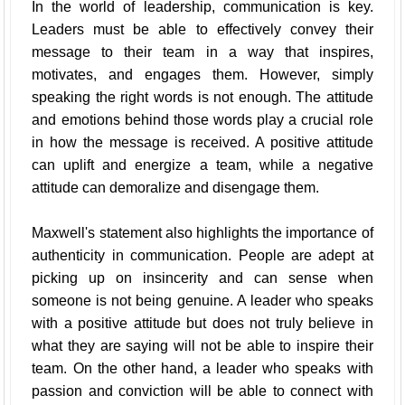
In the world of leadership, communication is key.
Leaders must be able to effectively convey their
message to their team in a way that inspires,
motivates, and engages them. However, simply
speaking the right words is not enough. The attitude
and emotions behind those words play a crucial role
in how the message is received. A positive attitude
can uplift and energize a team, while a negative
attitude can demoralize and disengage them.
Maxwell's statement also highlights the importance of
authenticity in communication. People are adept at
picking up on insincerity and can sense when
someone is not being genuine. A leader who speaks
with a positive attitude but does not truly believe in
what they are saying will not be able to inspire their
team. On the other hand, a leader who speaks with
passion and conviction will be able to connect with