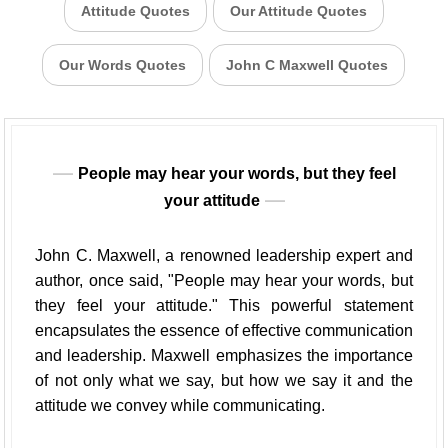
Attitude Quotes
Our Attitude Quotes
Our Words Quotes
John C Maxwell Quotes
People may hear your words, but they feel
your attitude
John C. Maxwell, a renowned leadership expert and
author, once said, "People may hear your words, but
they feel your attitude." This powerful statement
encapsulates the essence of effective communication
and leadership. Maxwell emphasizes the importance
of not only what we say, but how we say it and the
attitude we convey while communicating.