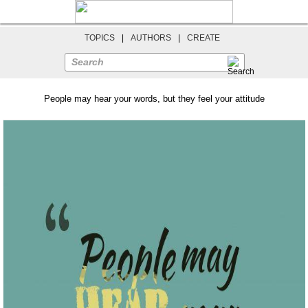
TOPICS
|
AUTHORS
|
CREATE
Search
People may hear your words, but they feel your attitude