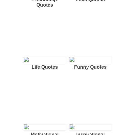
Quotes
Life Quotes
Funny Quotes
Motivational
Inspirational