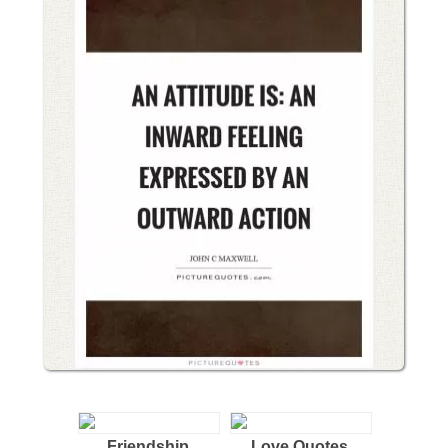
Friendship
Love Quotes