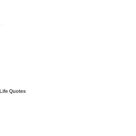
Life Quotes