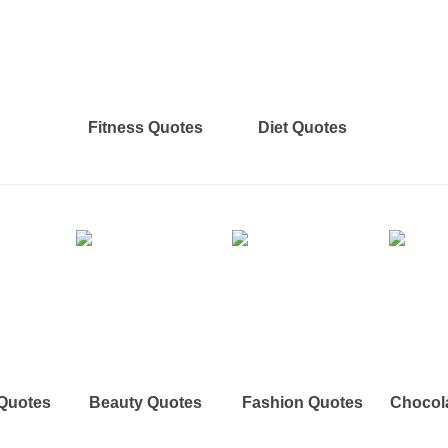
Fitness Quotes
Diet Quotes
 Quotes
Beauty Quotes
Fashion Quotes
Chocol