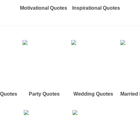
Motivational Quotes
Inspirational Quotes
e Quotes
Party Quotes
Wedding Quotes
Married 