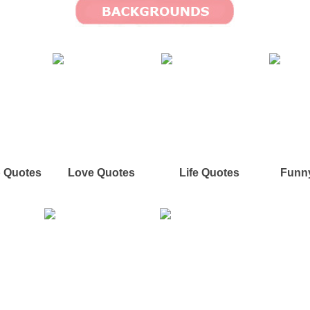
p Quotes
Love Quotes
Life Quotes
Funn