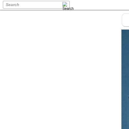
Search