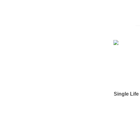
Single Lif