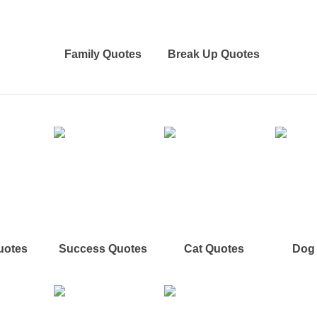
Family Quotes
Break Up Quotes
uotes
Success Quotes
Cat Quotes
Dog