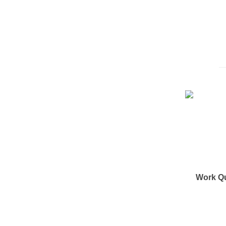
Work Q