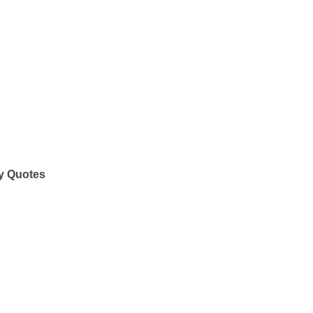
y Quotes