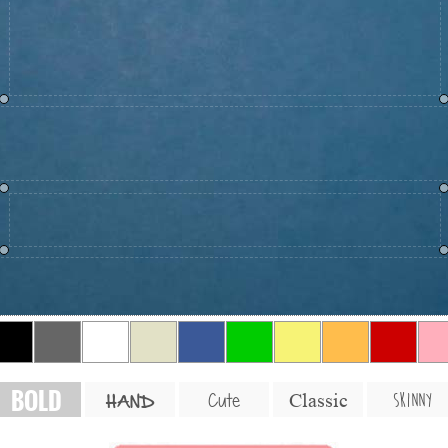
BOLD
SKINNY
Cute
Classic
HAND