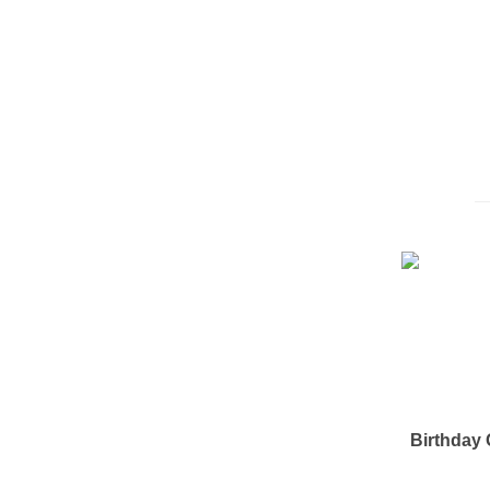
Birthday