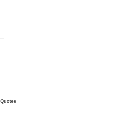
 Quotes