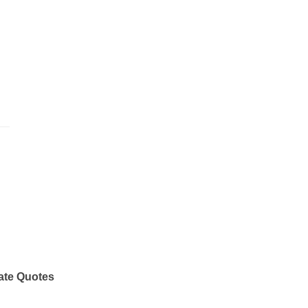
ate Quotes