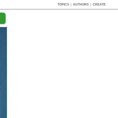
TOPICS
|
AUTHORS
|
CREATE