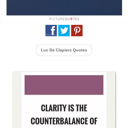
Luc De Clapiers Quotes