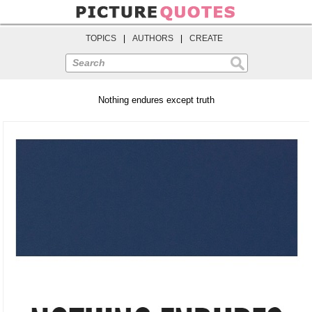
TOPICS
|
AUTHORS
|
CREATE
Search
Nothing endures except truth