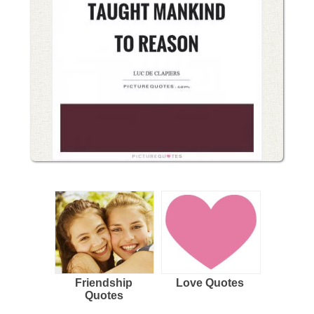
Friendship
Love Quotes
Quotes