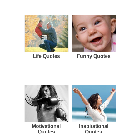
Life Quotes
Funny Quotes
Motivational
Inspirational
Quotes
Quotes