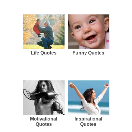
Life Quotes
Funny Quotes
Motivational
Inspirational
Quotes
Quotes