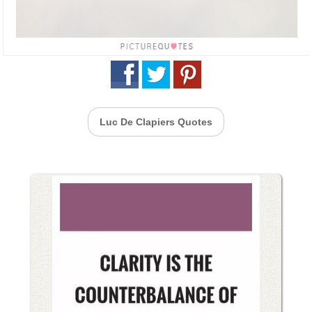
Luc De Clapiers Quotes