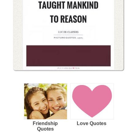
Friendship
Love Quotes
Quotes