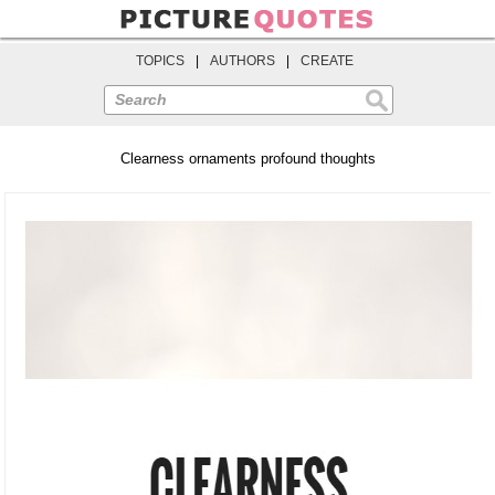
TOPICS
|
AUTHORS
|
CREATE
Search
Clearness ornaments profound thoughts