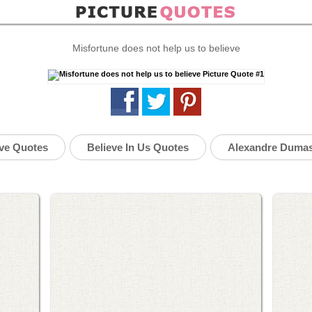
Misfortune does not help us to believe
eve Quotes
Believe In Us Quotes
Alexandre Duma