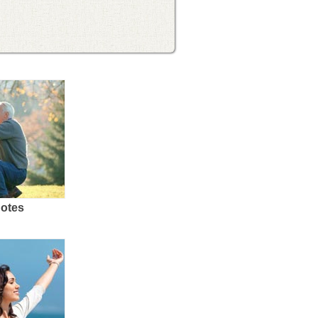
uotes