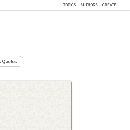
TOPICS
|
AUTHORS
|
CREATE
s Quotes