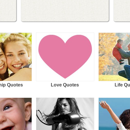
hip Quotes
Love Quotes
Life Q