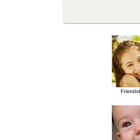
Friends