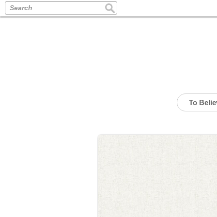
Search
To Beli