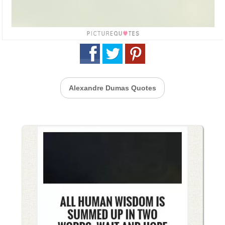
Alexandre Dumas Quotes