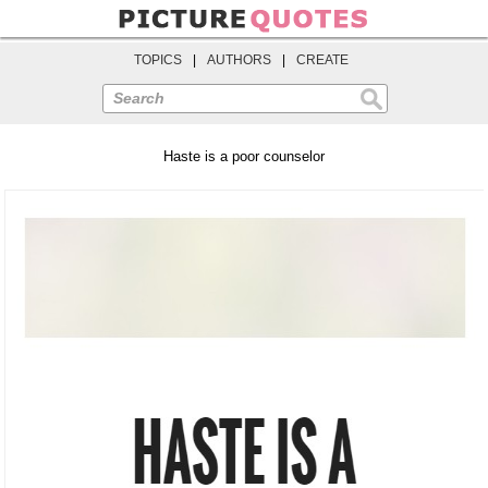
TOPICS
|
AUTHORS
|
CREATE
Search
Haste is a poor counselor