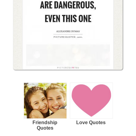
Friendship
Love Quotes
Quotes