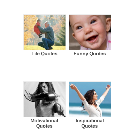
Life Quotes
Funny Quotes
Motivational
Inspirational
Quotes
Quotes