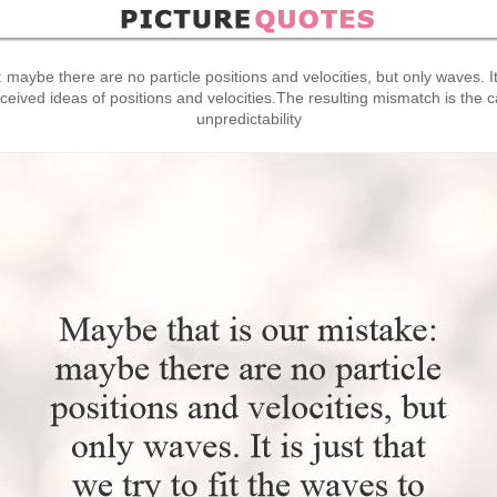
maybe there are no particle positions and velocities, but only waves. It is
eived ideas of positions and velocities.The resulting mismatch is the 
unpredictability