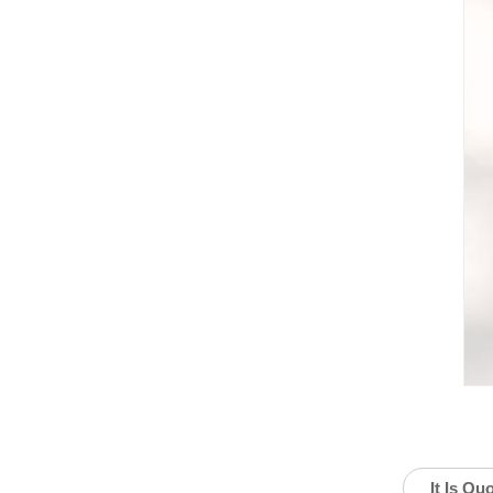
It Is Qu