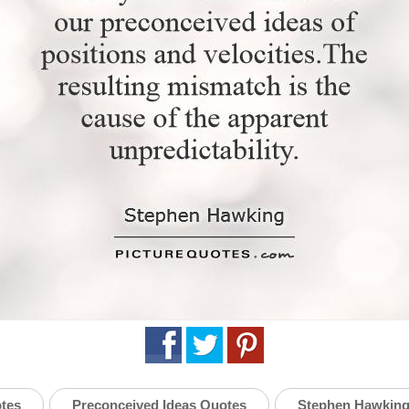
otes
Preconceived Ideas Quotes
Stephen Hawking