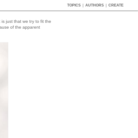
TOPICS
|
AUTHORS
|
CREATE
 just that we try to fit the
cause of the apparent