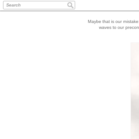
Search
Maybe that is our mistake: 
waves to our preconc