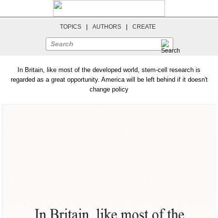
TOPICS
|
AUTHORS
|
CREATE
Search
In Britain, like most of the developed world, stem-cell research is
regarded as a great opportunity. America will be left behind if it doesn't
change policy