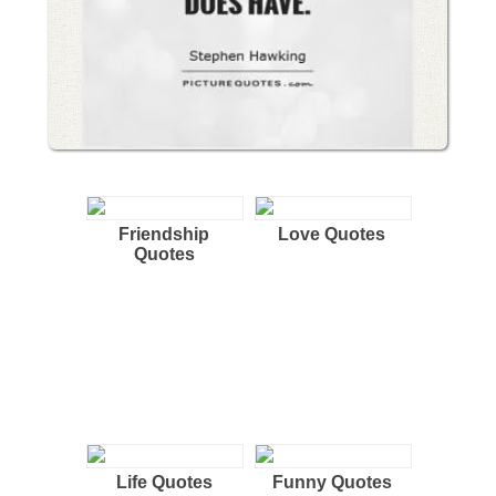
Friendship
Love Quotes
Quotes
Life Quotes
Funny Quotes