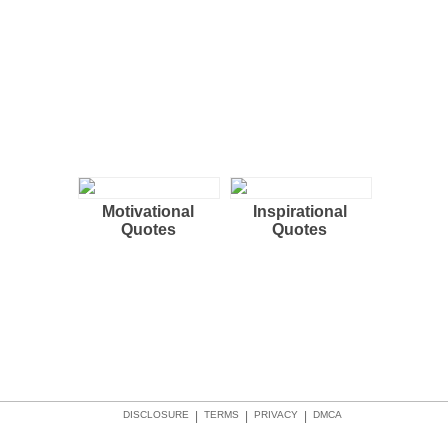
Motivational
Inspirational
Quotes
Quotes
DISCLOSURE
|
TERMS
|
PRIVACY
|
DMCA