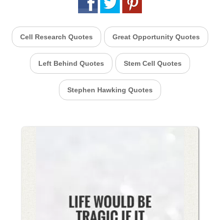
Cell Research Quotes
Great Opportunity Quotes
Left Behind Quotes
Stem Cell Quotes
Stephen Hawking Quotes