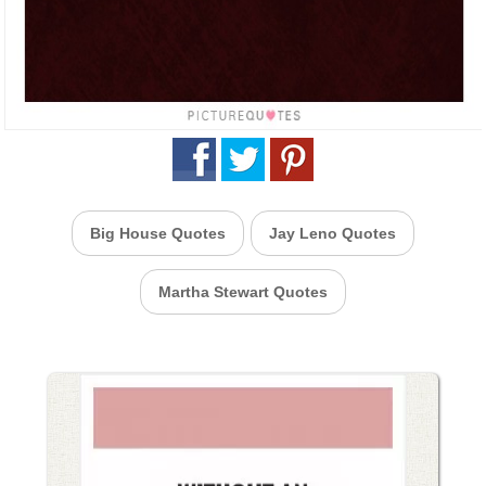
Big House Quotes
Jay Leno Quotes
Martha Stewart Quotes