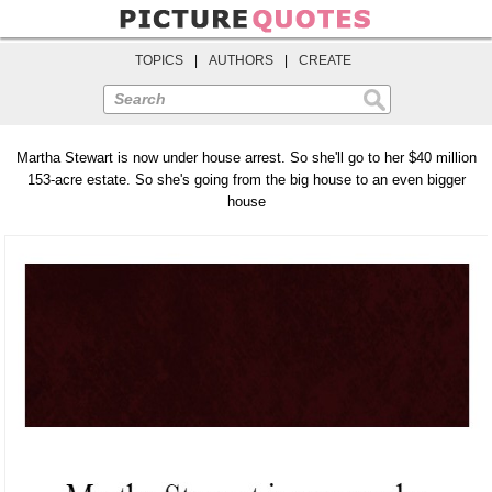
TOPICS
|
AUTHORS
|
CREATE
Search
Martha Stewart is now under house arrest. So she'll go to her $40 million
153-acre estate. So she's going from the big house to an even bigger
house