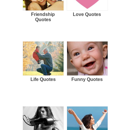
Friendship
Love Quotes
Quotes
Life Quotes
Funny Quotes