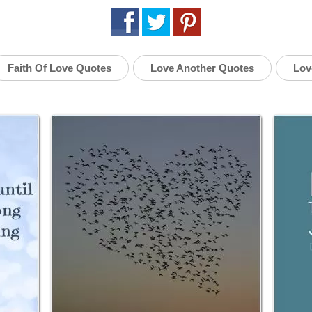
Faith Of Love Quotes
Love Another Quotes
Lov