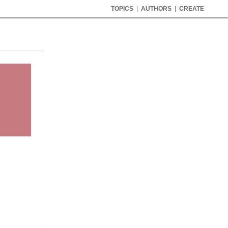
TOPICS
|
AUTHORS
|
CREATE