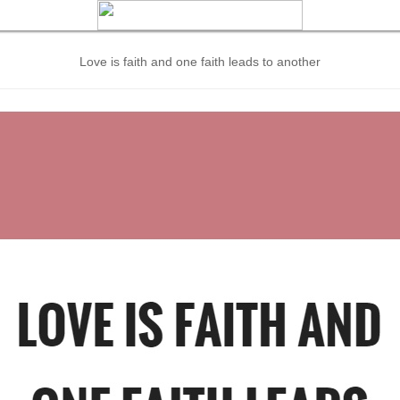
Love is faith and one faith leads to another