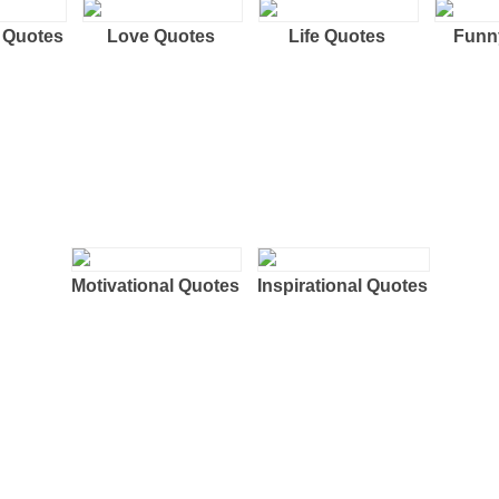
 Quotes
Love Quotes
Life Quotes
Funn
Motivational Quotes
Inspirational Quotes