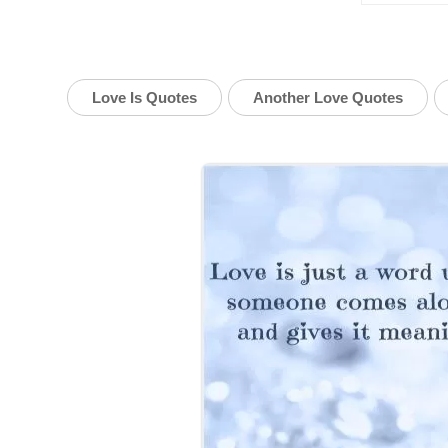
Love Is Quotes
Another Love Quotes