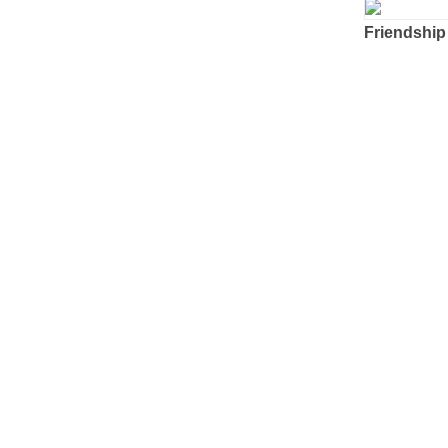
Friendship