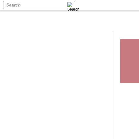
Search