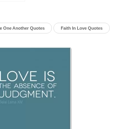
e One Another Quotes
Faith In Love Quotes