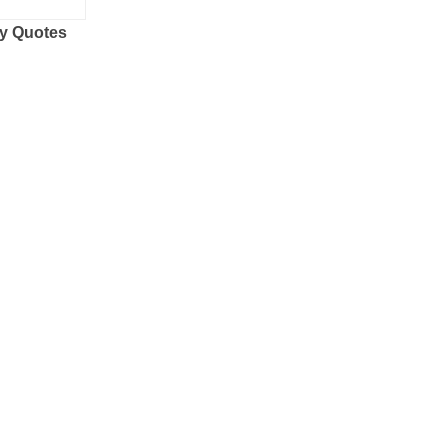
y Quotes