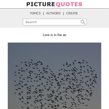
TOPICS
|
AUTHORS
|
CREATE
Search
Love is in the air