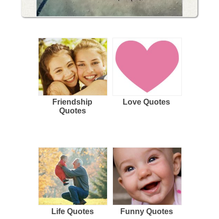
Friendship
Love Quotes
Quotes
Life Quotes
Funny Quotes