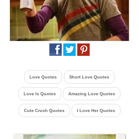
Love Quotes
Short Love Quotes
Love Is Quotes
Amazing Love Quotes
Cute Crush Quotes
I Love Her Quotes