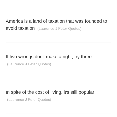
America is a land of taxation that was founded to
avoid taxation
(Laurence J Peter Quotes)
If two wrongs don't make a right, try three
(Laurence J Peter Quotes)
In spite of the cost of living, it's still popular
(Laurence J Peter Quotes)