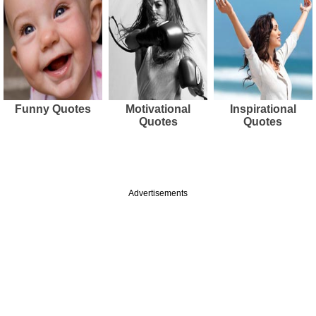
Funny Quotes
Motivational
Inspirational
Quotes
Quotes
Advertisements