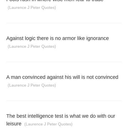
(Laurence J Peter Quotes)
Against logic there is no armor like ignorance
(Laurence J Peter Quotes)
A man convinced against his will is not convinced
(Laurence J Peter Quotes)
The best intelligence test is what we do with our
leisure
(Laurence J Peter Quotes)