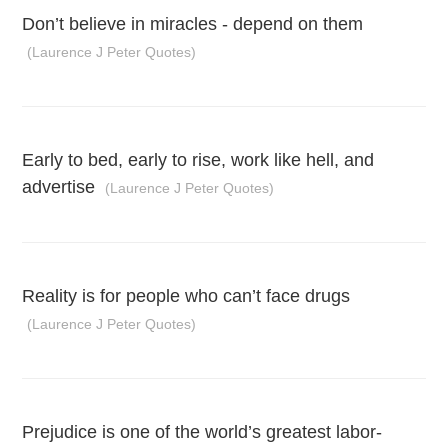
Don’t believe in miracles - depend on them
(Laurence J Peter Quotes)
Early to bed, early to rise, work like hell, and
advertise
(Laurence J Peter Quotes)
Reality is for people who can’t face drugs
(Laurence J Peter Quotes)
Prejudice is one of the world’s greatest labor-