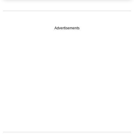
Advertisements