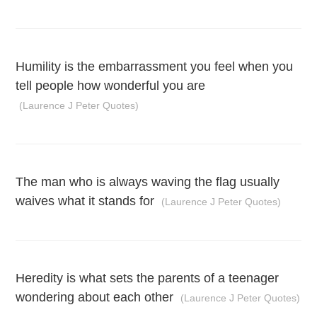
Humility is the embarrassment you feel when you
tell people how wonderful you are
(Laurence J Peter Quotes)
The man who is always waving the flag usually
waives what it stands for
(Laurence J Peter Quotes)
Heredity is what sets the parents of a teenager
wondering about each other
(Laurence J Peter Quotes)