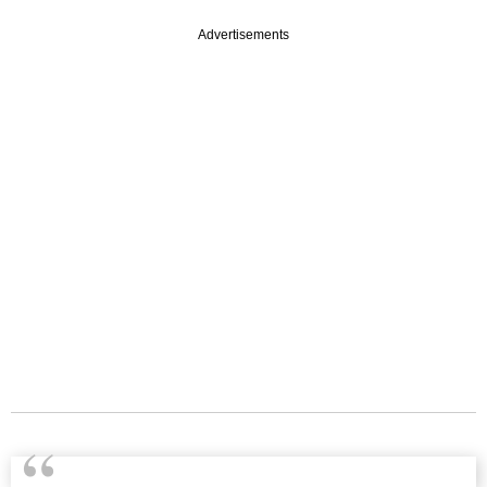
Advertisements