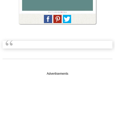
Advertisements