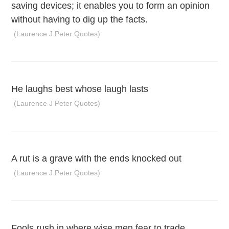
saving devices; it enables you to form an opinion
without having to dig up the facts.
(Laurence J Peter Quotes)
He laughs best whose laugh lasts
(Laurence J Peter Quotes)
A rut is a grave with the ends knocked out
(Laurence J Peter Quotes)
Fools rush in where wise men fear to trade