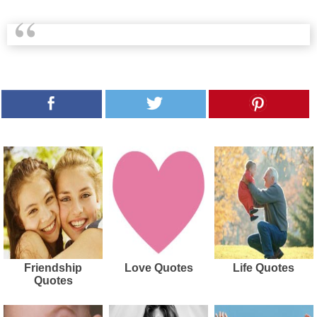
Friendship
Love Quotes
Life Quotes
Quotes