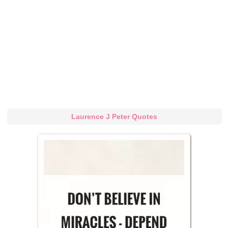
Laurence J Peter Quotes