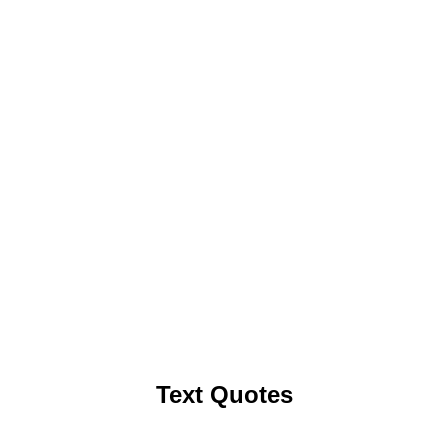
Text Quotes