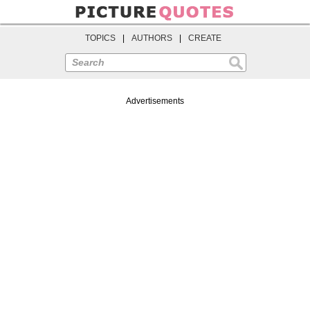
TOPICS
|
AUTHORS
|
CREATE
Search
Advertisements