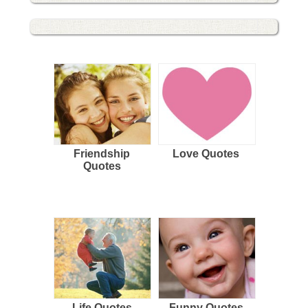
Friendship
Love Quotes
Quotes
Life Quotes
Funny Quotes