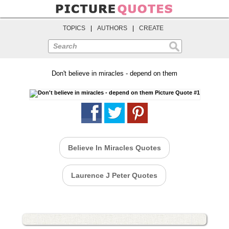
TOPICS
|
AUTHORS
|
CREATE
Search
Don't believe in miracles - depend on them
Believe In Miracles Quotes
Laurence J Peter Quotes